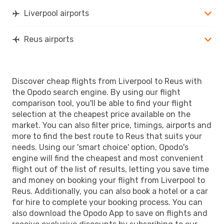
REU
- LPL
Liverpool airports
Reus airports
Discover cheap flights from Liverpool to Reus with
the Opodo search engine. By using our flight
comparison tool, you'll be able to find your flight
selection at the cheapest price available on the
market. You can also filter price, timings, airports and
more to find the best route to Reus that suits your
needs. Using our 'smart choice' option, Opodo's
engine will find the cheapest and most convenient
flight out of the list of results, letting you save time
and money on booking your flight from Liverpool to
Reus. Additionally, you can also book a hotel or a car
for hire to complete your booking process. You can
also download the Opodo App to save on flights and