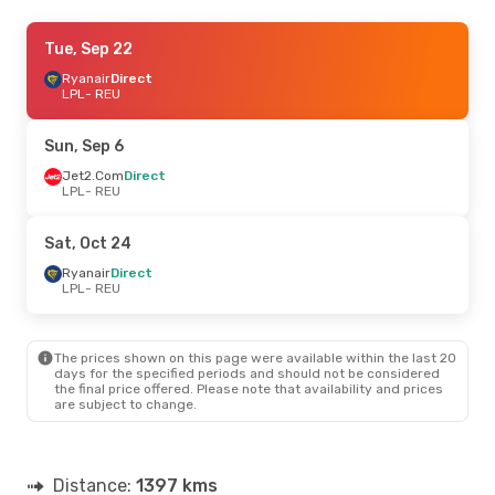
Wed, Sep 2
Tue, Sep 22
- Wed, Sep 9
Ryanair
Ryanair
Direct
Direct
LPL
LPL
- REU
- REU
Ryanair
Direct
REU
- LPL
Sun, Sep 6
Wed, Aug 26
Jet2.Com
Direct
- Sat, Aug 29
LPL
- REU
Jet2.Com
Direct
LPL
- REU
Ryanair
Direct
Sat, Oct 24
REU
- LPL
Ryanair
Direct
LPL
- REU
Thu, Sep 17
- Sun, Sep 20
Ryanair
Direct
LPL
- REU
The prices shown on this page were available within the last 20
Easyjet
Direct
days for the specified periods and should not be considered
REU
- LPL
the final price offered. Please note that availability and prices
are subject to change.
Fri, Sep 25
- Sun, Oct 4
Ryanair
Direct
LPL
- REU
Distance:
1397 kms
Ryanair
Direct