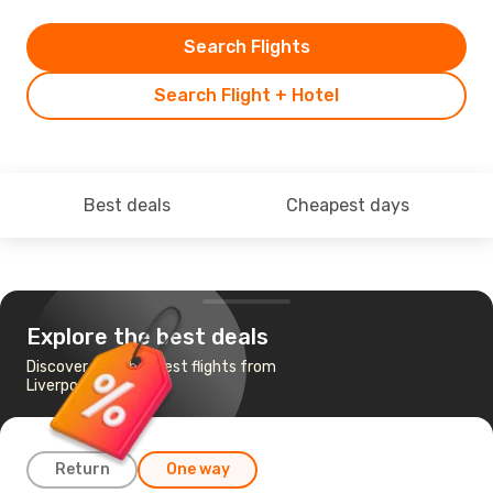
Search Flights
Search Flight + Hotel
Best deals
Cheapest days
Explore the best deals
Discover the cheapest flights from
Liverpool to Reus
Return
One way