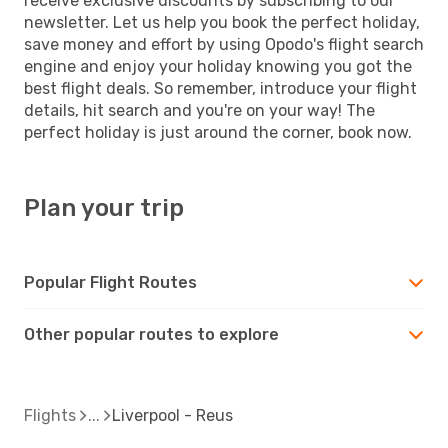
receive exclusive discounts by subscribing to our
newsletter. Let us help you book the perfect holiday,
save money and effort by using Opodo's flight search
engine and enjoy your holiday knowing you got the
best flight deals. So remember, introduce your flight
details, hit search and you're on your way! The
perfect holiday is just around the corner, book now.
Plan your trip
Popular Flight Routes
Other popular routes to explore
Flights
Liverpool - Reus