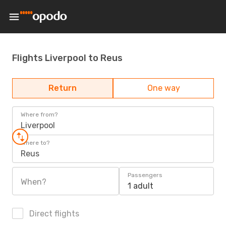
Flights Liverpool to Reus
Return
One way
Where from?
Liverpool
Where to?
Reus
Passengers
When?
1 adult
Direct flights