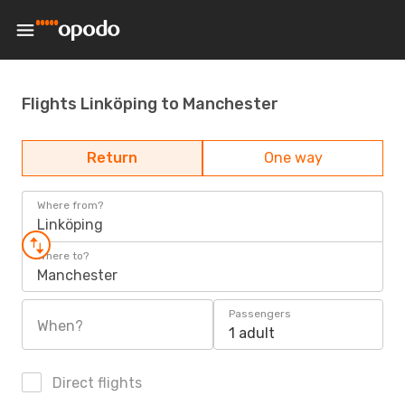
Flights Linköping to Manchester
Return
One way
Where from?
Linköping
Where to?
Manchester
Passengers
When?
1 adult
Direct flights