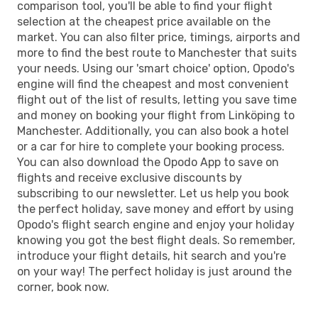
comparison tool, you'll be able to find your flight
selection at the cheapest price available on the
market. You can also filter price, timings, airports and
more to find the best route to Manchester that suits
your needs. Using our 'smart choice' option, Opodo's
engine will find the cheapest and most convenient
flight out of the list of results, letting you save time
and money on booking your flight from Linköping to
Manchester. Additionally, you can also book a hotel
or a car for hire to complete your booking process.
You can also download the Opodo App to save on
flights and receive exclusive discounts by
subscribing to our newsletter. Let us help you book
the perfect holiday, save money and effort by using
Opodo's flight search engine and enjoy your holiday
knowing you got the best flight deals. So remember,
introduce your flight details, hit search and you're
on your way! The perfect holiday is just around the
corner, book now.