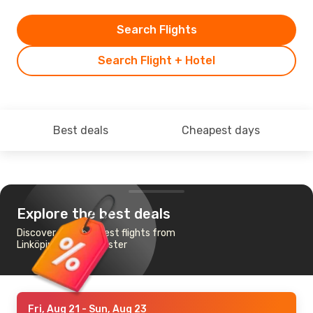
Search Flights
Search Flight + Hotel
Best deals
Cheapest days
Explore the best deals
Discover the cheapest flights from
Linköping to Manchester
Fri, Aug 21
- Sun, Aug 23