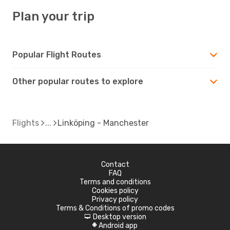
Plan your trip
Popular Flight Routes
Other popular routes to explore
Flights
Linköping - Manchester
Contact
FAQ
Terms and conditions
Cookies policy
Privacy policy
Terms & Conditions of promo codes
Desktop version
d
Android app
A