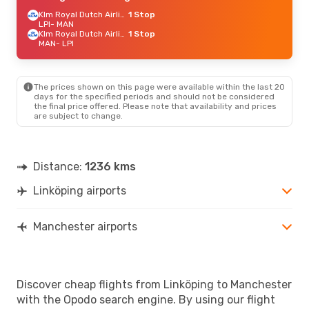
Klm Royal Dutch Airlines
1 Stop
LPI
- MAN
Klm Royal Dutch Airlines
1 Stop
MAN
- LPI
The prices shown on this page were available within the last 20
days for the specified periods and should not be considered
the final price offered. Please note that availability and prices
are subject to change.
Distance:
1236 kms
Linköping airports
Manchester airports
Discover cheap flights from Linköping to Manchester
with the Opodo search engine. By using our flight