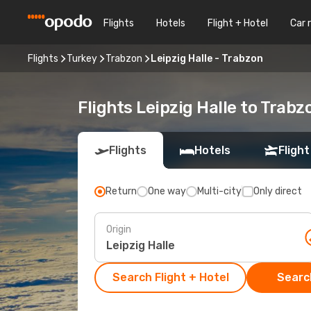
Flights
Hotels
Flight + Hotel
Car 
Flights
Turkey
Trabzon
Leipzig Halle - Trabzon
Flights Leipzig Halle to Trabz
Flights
Hotels
Flight
Return
One way
Multi-city
Only direct
Origin
Search Flight + Hotel
Search