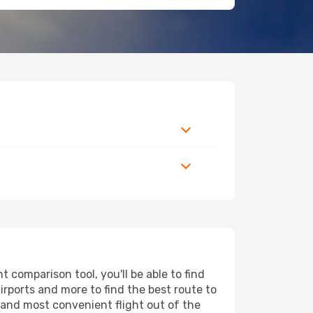
 comparison tool, you'll be able to find
airports and more to find the best route to
t and most convenient flight out of the