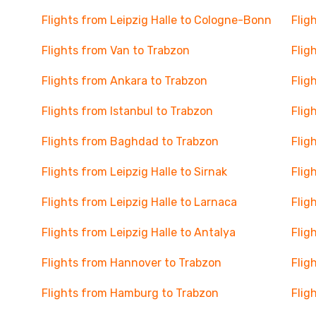
Flights from Leipzig Halle to Cologne-Bonn
Flig
Flights from Van to Trabzon
Flig
Flights from Ankara to Trabzon
Flig
Flights from Istanbul to Trabzon
Flig
Flights from Baghdad to Trabzon
Flig
Flights from Leipzig Halle to Sirnak
Flig
Flights from Leipzig Halle to Larnaca
Flig
Flights from Leipzig Halle to Antalya
Flig
Flights from Hannover to Trabzon
Flig
Flights from Hamburg to Trabzon
Flig