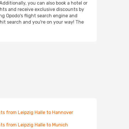
Additionally, you can also book a hotel or
ghts and receive exclusive discounts by
ing Opodo's flight search engine and
 hit search and you're on your way! The
hts from Leipzig Halle to Hannover
hts from Leipzig Halle to Munich