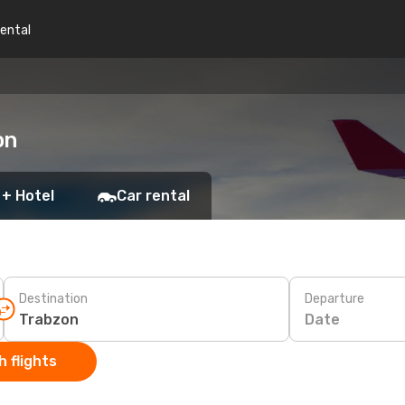
rental
on
 + Hotel
Car rental
Destination
Departure
Date
 flights