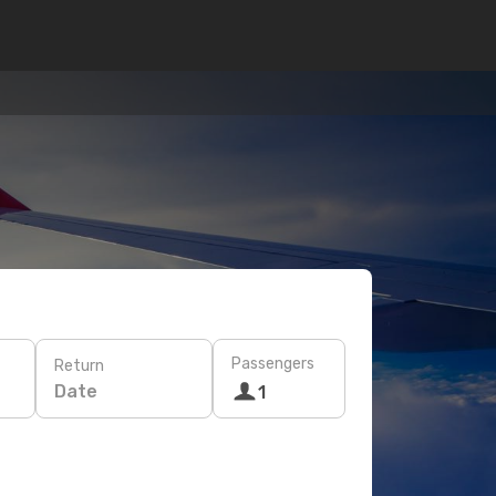
Passengers
Return
Date
1