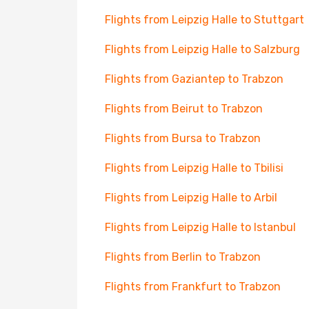
Flights from Leipzig Halle to Stuttgart
Flights from Leipzig Halle to Salzburg
Flights from Gaziantep to Trabzon
Flights from Beirut to Trabzon
Flights from Bursa to Trabzon
Flights from Leipzig Halle to Tbilisi
Flights from Leipzig Halle to Arbil
Flights from Leipzig Halle to Istanbul
Flights from Berlin to Trabzon
Flights from Frankfurt to Trabzon