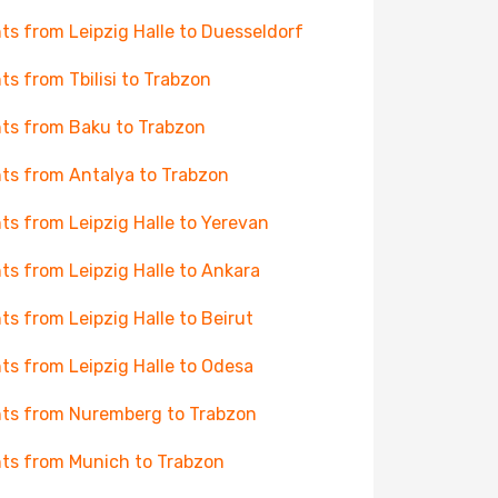
hts from Leipzig Halle to Duesseldorf
hts from Tbilisi to Trabzon
hts from Baku to Trabzon
hts from Antalya to Trabzon
hts from Leipzig Halle to Yerevan
hts from Leipzig Halle to Ankara
hts from Leipzig Halle to Beirut
hts from Leipzig Halle to Odesa
hts from Nuremberg to Trabzon
hts from Munich to Trabzon