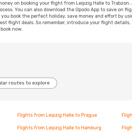
 money on booking your flight from Leipzig Halle to Trabzon. 
process. You can also download the Opodo App to save on fli
p you book the perfect holiday, save money and effort by us
st flight deals. So remember, introduce your flight details,
, book now.
lar routes to explore
Flights from Leipzig Halle to Prague
Flig
Flights from Leipzig Halle to Hamburg
Flig