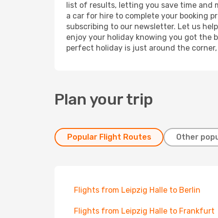
list of results, letting you save time and
a car for hire to complete your booking 
subscribing to our newsletter. Let us hel
enjoy your holiday knowing you got the be
perfect holiday is just around the corner
Plan your trip
Popular Flight Routes
Other popu
Flights from Leipzig Halle to Berlin
Flights from Leipzig Halle to Frankfurt