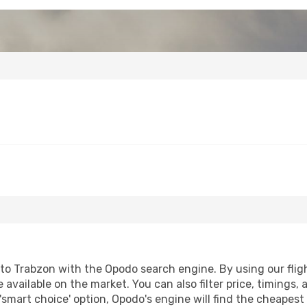
to Trabzon with the Opodo search engine. By using our flight
 available on the market. You can also filter price, timings, 
'smart choice' option, Opodo's engine will find the cheapes