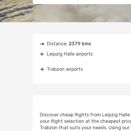
Distance:
2379 kms
Leipzig Halle airports
Trabzon airports
Discover cheap flights from Leipzig Halle 
your flight selection at the cheapest price
Trabzon that suits your needs. Using our 