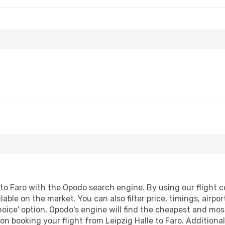
to Faro with the Opodo search engine. By using our flight co
lable on the market. You can also filter price, timings, airpo
oice' option, Opodo's engine will find the cheapest and most
n booking your flight from Leipzig Halle to Faro. Additionall