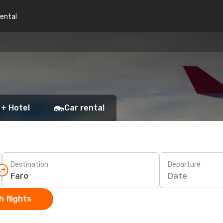
rental
 + Hotel
Car rental
Destination
Departure
Date
 flights