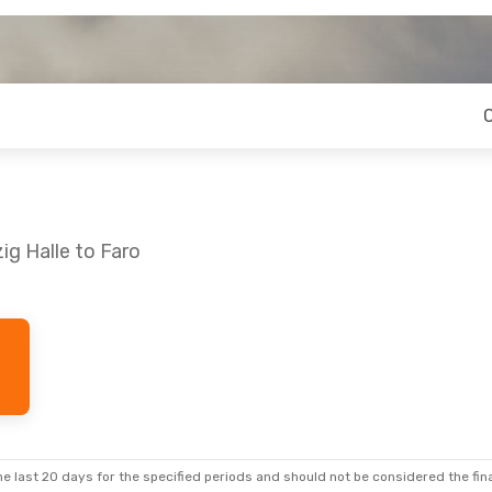
ig Halle to Faro
e last 20 days for the specified periods and should not be considered the final