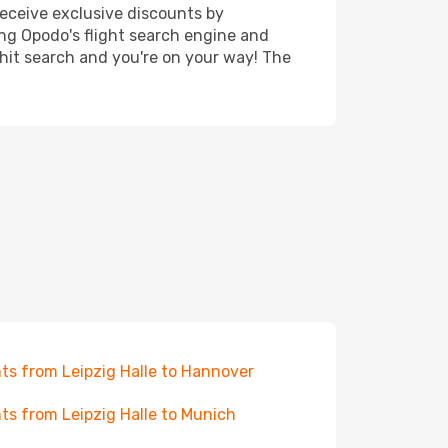
receive exclusive discounts by
ing Opodo's flight search engine and
 hit search and you're on your way! The
hts from Leipzig Halle to Hannover
hts from Leipzig Halle to Munich