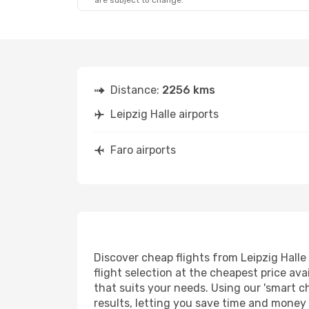
are subject to change.
Distance:
2256 kms
Leipzig Halle airports
Faro airports
Discover cheap flights from Leipzig Halle 
flight selection at the cheapest price avai
that suits your needs. Using our 'smart ch
results, letting you save time and money o