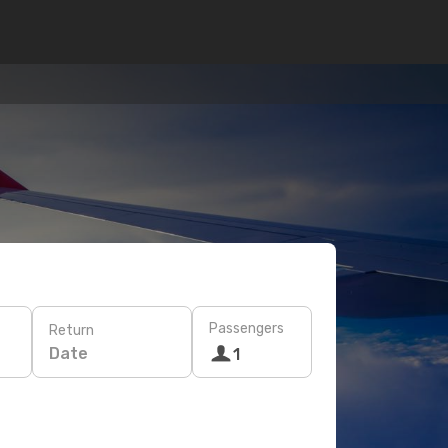
Passengers
Return
Date
1