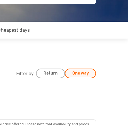
Cheapest days
Filter by
Return
One way
 price offered. Please note that availability and prices