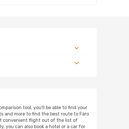
mparison tool, you'll be able to find your
rts and more to find the best route to Faro
 convenient flight out of the list of
y, you can also book a hotel or a car for