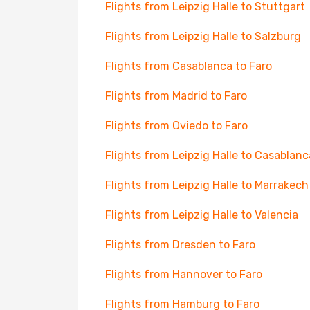
Flights from Leipzig Halle to Stuttgart
Flights from Leipzig Halle to Salzburg
Flights from Casablanca to Faro
Flights from Madrid to Faro
Flights from Oviedo to Faro
Flights from Leipzig Halle to Casablanc
Flights from Leipzig Halle to Marrakech
Flights from Leipzig Halle to Valencia
Flights from Dresden to Faro
Flights from Hannover to Faro
Flights from Hamburg to Faro