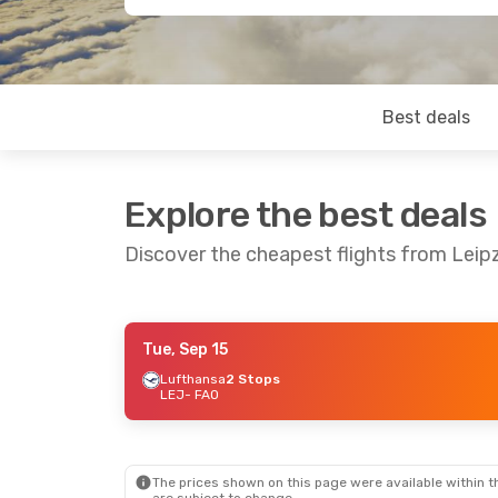
Best deals
Explore the best deals
Discover the cheapest flights from Leipz
Tue, Sep 15
Thu, Aug 20
- Thu, Aug 27
Lufthansa
2 Stops
LEJ
- FAO
Lufthansa
1 Stop
LEJ
- FAO
Lufthansa
2 Stops
FAO
- LEJ
The prices shown on this page were available within th