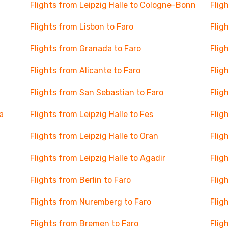
Flights from Leipzig Halle to Cologne-Bonn
Flig
Flights from Lisbon to Faro
Flig
Flights from Granada to Faro
Flig
Flights from Alicante to Faro
Flig
Flights from San Sebastian to Faro
Flig
a
Flights from Leipzig Halle to Fes
Flig
Flights from Leipzig Halle to Oran
Flig
Flights from Leipzig Halle to Agadir
Flig
Flights from Berlin to Faro
Flig
Flights from Nuremberg to Faro
Flig
Flights from Bremen to Faro
Flig