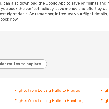
ou can also download the Opodo App to save on flights and 
p you book the perfect holiday, save money and effort by us
st flight deals. So remember, introduce your flight details,
, book now.
lar routes to explore
Flights from Leipzig Halle to Prague
Flig
Flights from Leipzig Halle to Hamburg
Flig