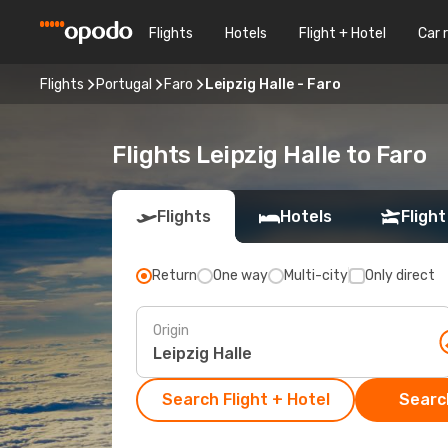
Flights
Hotels
Flight + Hotel
Car 
Flights
Portugal
Faro
Leipzig Halle - Faro
Flights Leipzig Halle to Faro
Flights
Hotels
Flight
Return
One way
Multi-city
Only direct
Origin
Search Flight + Hotel
Search