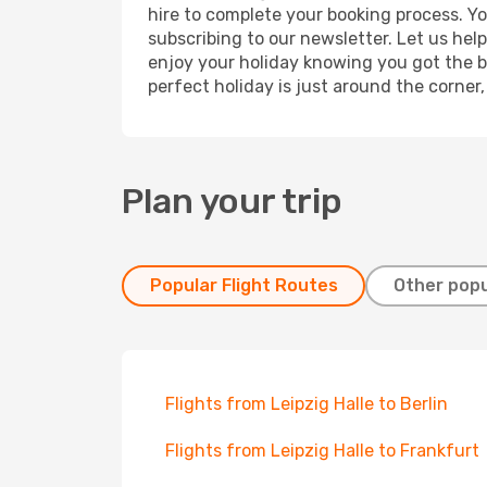
hire to complete your booking process. Y
subscribing to our newsletter. Let us hel
enjoy your holiday knowing you got the be
perfect holiday is just around the corner
Plan your trip
Popular Flight Routes
Other popu
Flights from Leipzig Halle to Berlin
Flights from Leipzig Halle to Frankfurt