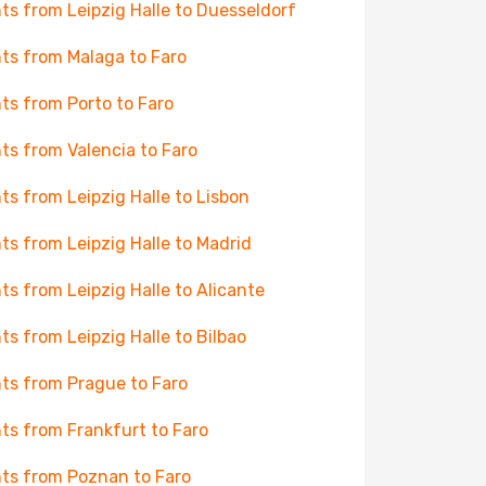
hts from Leipzig Halle to Duesseldorf
hts from Malaga to Faro
hts from Porto to Faro
hts from Valencia to Faro
hts from Leipzig Halle to Lisbon
hts from Leipzig Halle to Madrid
hts from Leipzig Halle to Alicante
hts from Leipzig Halle to Bilbao
hts from Prague to Faro
hts from Frankfurt to Faro
hts from Poznan to Faro