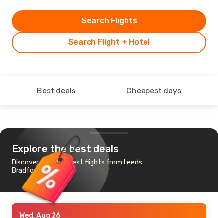
Search Flights
Search Flight + Hotel
Best deals
Cheapest days
Explore the best deals
Discover the cheapest flights from Leeds
Bradford to Chicago
Wed, Aug 26