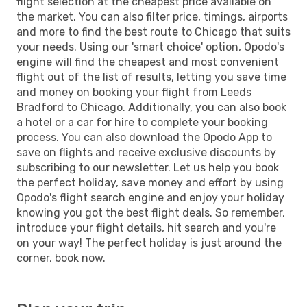
flight selection at the cheapest price available on
the market. You can also filter price, timings, airports
and more to find the best route to Chicago that suits
your needs. Using our 'smart choice' option, Opodo's
engine will find the cheapest and most convenient
flight out of the list of results, letting you save time
and money on booking your flight from Leeds
Bradford to Chicago. Additionally, you can also book
a hotel or a car for hire to complete your booking
process. You can also download the Opodo App to
save on flights and receive exclusive discounts by
subscribing to our newsletter. Let us help you book
the perfect holiday, save money and effort by using
Opodo's flight search engine and enjoy your holiday
knowing you got the best flight deals. So remember,
introduce your flight details, hit search and you're
on your way! The perfect holiday is just around the
corner, book now.