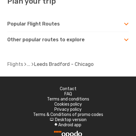
Plan your trip
Popular Flight Routes
Other popular routes to explore
Flights
Leeds Bradford - Chicago
Contact
FAQ
Terms and conditions
Cookies policy
Privacy policy
Terms & Conditions of promo codes
Desktop version
d
Android app
A