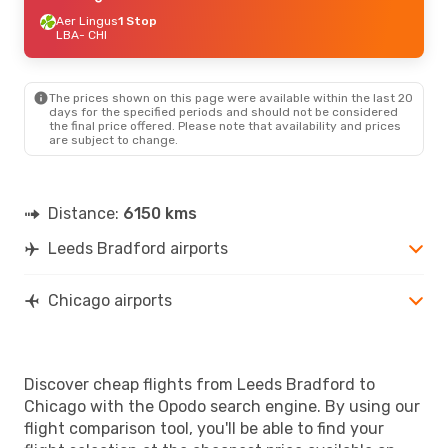
Aer Lingus
1 Stop
LBA
- CHI
The prices shown on this page were available within the last 20
days for the specified periods and should not be considered
the final price offered. Please note that availability and prices
are subject to change.
Distance:
6150 kms
Leeds Bradford airports
Chicago airports
Discover cheap flights from Leeds Bradford to
Chicago with the Opodo search engine. By using our
flight comparison tool, you'll be able to find your