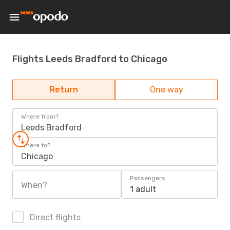
Flights Leeds Bradford to Chicago
Return
One way
Where from?
Leeds Bradford
Where to?
Chicago
Passengers
When?
1 adult
Direct flights