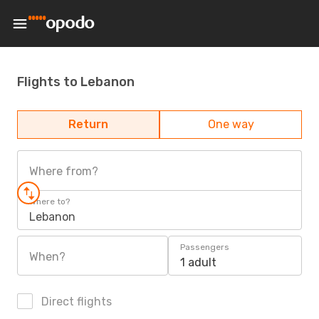
Flights to Lebanon
Return
One way
Where from?
Where to?
Lebanon
Passengers
When?
1 adult
Direct flights