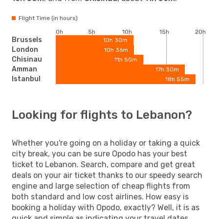
Flight Time (in hours)
0h
5h
10h
15h
20h
Brussels
10h 30m
London
10h 36m
Chisinau
11h 50m
Amman
17h 30m
Istanbul
18h 55m
Looking for flights to Lebanon?
Whether you're going on a holiday or taking a quick
city break, you can be sure Opodo has your best
ticket to Lebanon. Search, compare and get great
deals on your air ticket thanks to our speedy search
engine and large selection of cheap flights from
both standard and low cost airlines. How easy is
booking a holiday with Opodo, exactly? Well, it is as
quick and simple as indicating your travel dates,