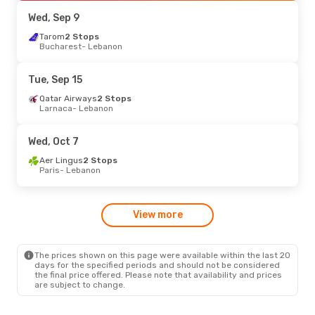
Lebanon
- Luxembourg
Wed, Sep 9
Sun, Oct 25
Tarom
2 Stops
- Wed, Oct 28
Bucharest
- Lebanon
Qatar Airways
2 Stops
Larnaca
- Lebanon
Cape Air
2 Stops
Tue, Sep 15
Lebanon
- Larnaca
Qatar Airways
2 Stops
Larnaca
- Lebanon
Mon, Aug 24
- Mon, Aug 31
Lufthansa
2 Stops
Wed, Oct 7
Dublin
- Lebanon
Cape Air
2 Stops
Aer Lingus
2 Stops
Lebanon
- Dublin
Paris
- Lebanon
View more
The prices shown on this page were available within the last 20
days for the specified periods and should not be considered
the final price offered. Please note that availability and prices
are subject to change.