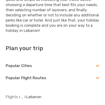
choosing a departure time that best fits your needs,
then selecting number of layovers, and finally,
deciding on whether or not to include any additional
perks like car or hotel. And just like that, your holiday
booking is complete and you are on your way to a
holiday in Lebanon!
Plan your trip
Popular Cities
Popular Flight Routes
Flights
Lebanon