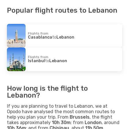
Popular flight routes to Lebanon
Flights from
Casablanca
to
Lebanon
Flights from
Istanbul
to
Lebanon
How long is the flight to
Lebanon?
If you are planning to travel to Lebanon, we at
Opodo have analysed the most common routes to
help you plan your trip. From
Brussels
, the flight
takes approximately
10h 30m
; from
London
, around
10h 36m
; and from
Chisinau
, about
11h 50m
.