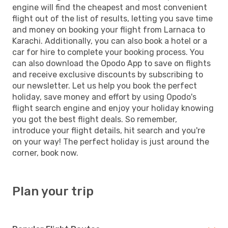
engine will find the cheapest and most convenient
flight out of the list of results, letting you save time
and money on booking your flight from Larnaca to
Karachi. Additionally, you can also book a hotel or a
car for hire to complete your booking process. You
can also download the Opodo App to save on flights
and receive exclusive discounts by subscribing to
our newsletter. Let us help you book the perfect
holiday, save money and effort by using Opodo's
flight search engine and enjoy your holiday knowing
you got the best flight deals. So remember,
introduce your flight details, hit search and you're
on your way! The perfect holiday is just around the
corner, book now.
Plan your trip