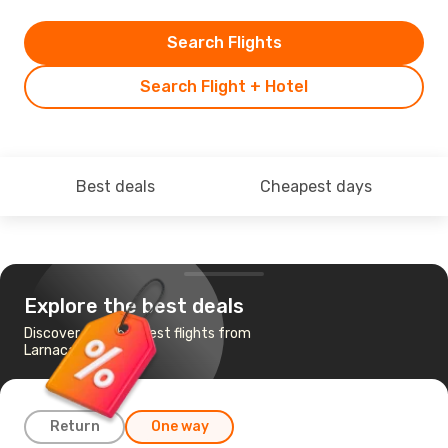
Search Flights
Search Flight + Hotel
Best deals
Cheapest days
Explore the best deals
Discover the cheapest flights from
Larnaca to Karachi
Return
One way