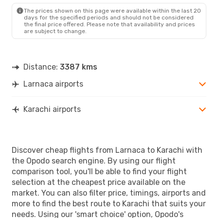
The prices shown on this page were available within the last 20
days for the specified periods and should not be considered
the final price offered. Please note that availability and prices
are subject to change.
Distance:
3387 kms
Larnaca airports
Karachi airports
Discover cheap flights from Larnaca to Karachi with
the Opodo search engine. By using our flight
comparison tool, you'll be able to find your flight
selection at the cheapest price available on the
market. You can also filter price, timings, airports and
more to find the best route to Karachi that suits your
needs. Using our 'smart choice' option, Opodo's