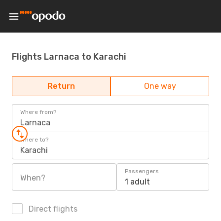
Flights Larnaca to Karachi
Return
One way
Where from?
Larnaca
Where to?
Karachi
Passengers
When?
1 adult
Direct flights