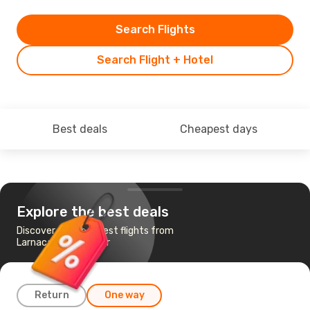
Search Flights
Search Flight + Hotel
Best deals
Cheapest days
Explore the best deals
Discover the cheapest flights from
Larnaca to Hannover
Return
One way