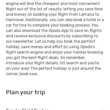
engine will find the cheapest and most convenient
flight out of the list of results, letting you save time
and money on booking your flight from Larnaca to
Hannover. Additionally, you can also book a hotel or a
car for hire to complete your booking process. You
can also download the Opodo App to save on flights
and receive exclusive discounts by subscribing to
our newsletter. Let us help you book the perfect
holiday, save money and effort by using Opodo's
flight search engine and enjoy your holiday knowing
you got the best flight deals. So remember,
introduce your flight details, hit search and you're
on your way! The perfect holiday is just around the
corner, book now.
Plan your trip