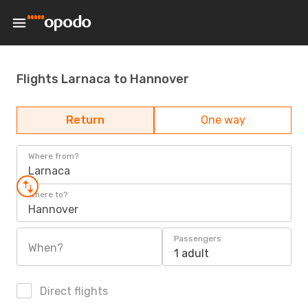
Flights Larnaca to Hannover
Return
One way
Where from?
Larnaca
Where to?
Hannover
Passengers
When?
1 adult
Direct flights