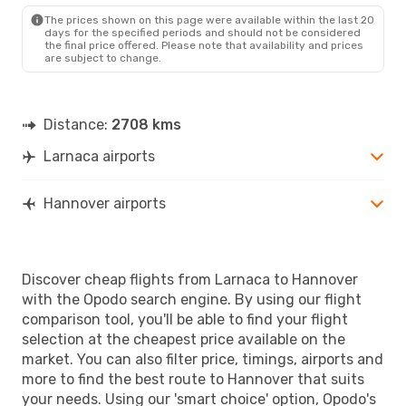
HAJ
- LCA
The prices shown on this page were available within the last 20
days for the specified periods and should not be considered
the final price offered. Please note that availability and prices
are subject to change.
Distance:
2708 kms
Larnaca airports
Hannover airports
Discover cheap flights from Larnaca to Hannover
with the Opodo search engine. By using our flight
comparison tool, you'll be able to find your flight
selection at the cheapest price available on the
market. You can also filter price, timings, airports and
more to find the best route to Hannover that suits
your needs. Using our 'smart choice' option, Opodo's