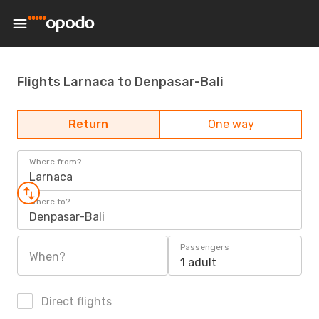
Flights Larnaca to Denpasar-Bali
Return
One way
Where from?
Larnaca
Where to?
Denpasar-Bali
Passengers
When?
1 adult
Direct flights