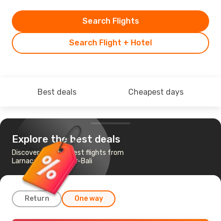
Search Flights
Search Flight + Hotel
Best deals
Cheapest days
Explore the best deals
Discover the cheapest flights from
Larnaca to Denpasar-Bali
Return
One way