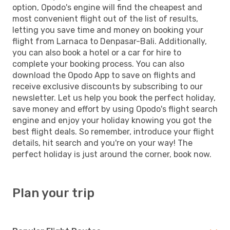
option, Opodo's engine will find the cheapest and
most convenient flight out of the list of results,
letting you save time and money on booking your
flight from Larnaca to Denpasar-Bali. Additionally,
you can also book a hotel or a car for hire to
complete your booking process. You can also
download the Opodo App to save on flights and
receive exclusive discounts by subscribing to our
newsletter. Let us help you book the perfect holiday,
save money and effort by using Opodo's flight search
engine and enjoy your holiday knowing you got the
best flight deals. So remember, introduce your flight
details, hit search and you're on your way! The
perfect holiday is just around the corner, book now.
Plan your trip