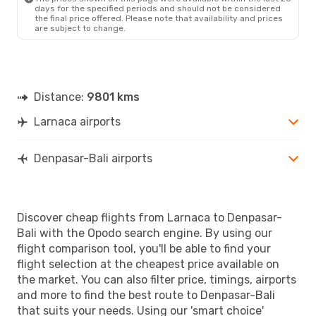
days for the specified periods and should not be considered
the final price offered. Please note that availability and prices
are subject to change.
Distance:
9801 kms
Larnaca airports
Denpasar-Bali airports
Discover cheap flights from Larnaca to Denpasar-
Bali with the Opodo search engine. By using our
flight comparison tool, you'll be able to find your
flight selection at the cheapest price available on
the market. You can also filter price, timings, airports
and more to find the best route to Denpasar-Bali
that suits your needs. Using our 'smart choice'