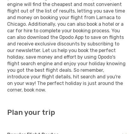
engine will find the cheapest and most convenient
flight out of the list of results, letting you save time
and money on booking your flight from Larnaca to
Chicago. Additionally, you can also book a hotel or a
car for hire to complete your booking process. You
can also download the Opodo App to save on flights
and receive exclusive discounts by subscribing to
our newsletter. Let us help you book the perfect
holiday, save money and effort by using Opodo's
flight search engine and enjoy your holiday knowing
you got the best flight deals. So remember,
introduce your flight details, hit search and you're
on your way! The perfect holiday is just around the
corner, book now.
Plan your trip