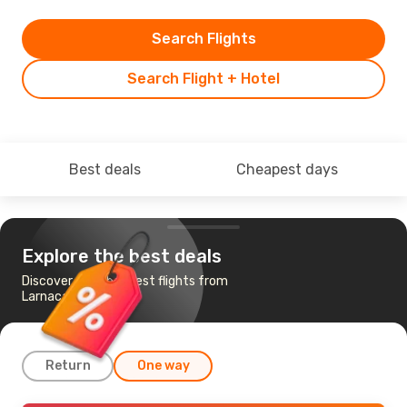
Search Flights
Search Flight + Hotel
Best deals
Cheapest days
Explore the best deals
Discover the cheapest flights from
Larnaca to Chicago
Return
One way