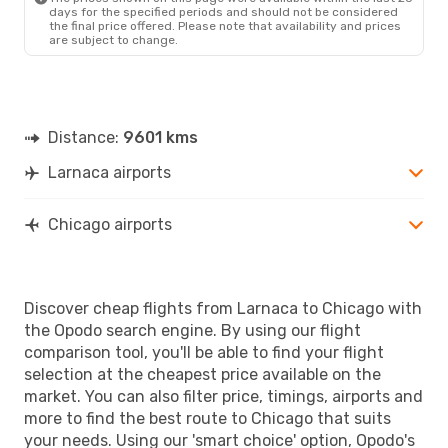
days for the specified periods and should not be considered
the final price offered. Please note that availability and prices
are subject to change.
Distance:
9601 kms
Larnaca airports
Chicago airports
Discover cheap flights from Larnaca to Chicago with
the Opodo search engine. By using our flight
comparison tool, you'll be able to find your flight
selection at the cheapest price available on the
market. You can also filter price, timings, airports and
more to find the best route to Chicago that suits
your needs. Using our 'smart choice' option, Opodo's