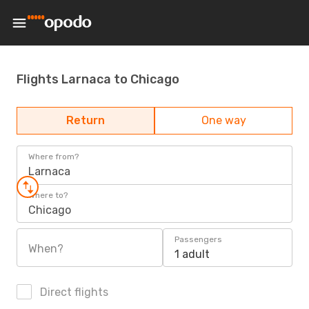
Flights Larnaca to Chicago
Return
One way
Where from?
Larnaca
Where to?
Chicago
Passengers
When?
1 adult
Direct flights