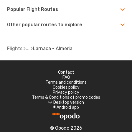
Popular Flight Routes
Other popular routes to explore
Flights
Larnaca - Almeria
Contact
FAQ
Terms and conditions
Cookies policy
Privacy policy
Terms & Conditions of promo codes
Desktop version
d
Android app
A
© Opodo 2026