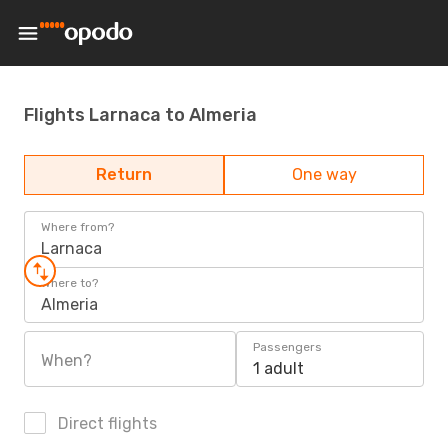
Flights Larnaca to Almeria
Return
One way
Where from?
Larnaca
Where to?
Almeria
Passengers
When?
1 adult
Direct flights