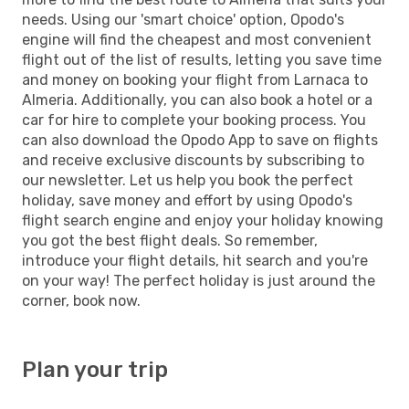
needs. Using our 'smart choice' option, Opodo's
engine will find the cheapest and most convenient
flight out of the list of results, letting you save time
and money on booking your flight from Larnaca to
Almeria. Additionally, you can also book a hotel or a
car for hire to complete your booking process. You
can also download the Opodo App to save on flights
and receive exclusive discounts by subscribing to
our newsletter. Let us help you book the perfect
holiday, save money and effort by using Opodo's
flight search engine and enjoy your holiday knowing
you got the best flight deals. So remember,
introduce your flight details, hit search and you're
on your way! The perfect holiday is just around the
corner, book now.
Plan your trip