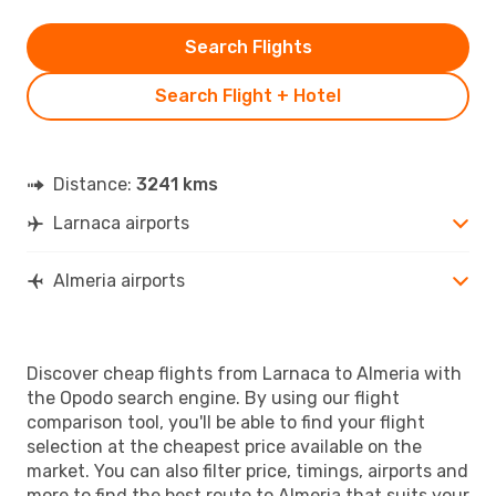
Search Flights
Search Flight + Hotel
Distance:
3241 kms
Larnaca airports
Almeria airports
Discover cheap flights from Larnaca to Almeria with
the Opodo search engine. By using our flight
comparison tool, you'll be able to find your flight
selection at the cheapest price available on the
market. You can also filter price, timings, airports and
more to find the best route to Almeria that suits your