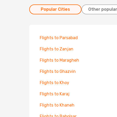
Popular Cities
Other popular
Flights to Parsabad
Flights to Zanjan
Flights to Maragheh
Flights to Ghazvin
Flights to Khoy
Flights to Karaj
Flights to Khaneh
Flights to Babolsar