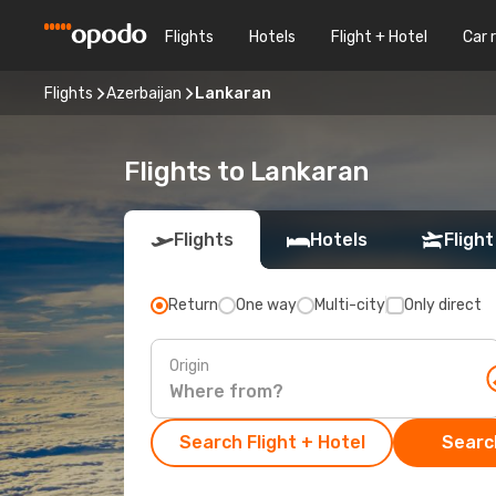
Flights
Hotels
Flight + Hotel
Car 
Flights
Azerbaijan
Lankaran
Flights to Lankaran
Flights
Hotels
Flight
Return
One way
Multi-city
Only direct
Origin
Search Flight + Hotel
Search