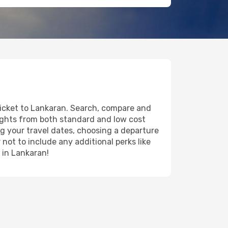
 ticket to Lankaran. Search, compare and
lights from both standard and low cost
ing your travel dates, choosing a departure
 not to include any additional perks like
y in Lankaran!