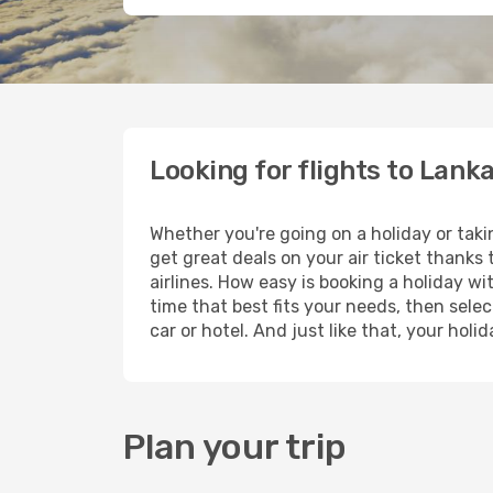
Looking for flights to Lank
Whether you're going on a holiday or taki
get great deals on your air ticket thanks
airlines. How easy is booking a holiday wi
time that best fits your needs, then selec
car or hotel. And just like that, your hol
Plan your trip