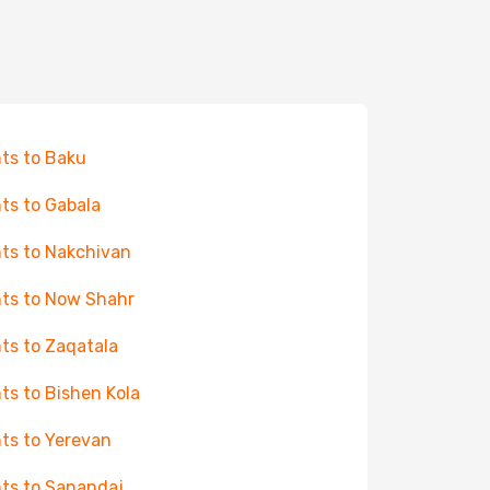
hts to Baku
hts to Gabala
hts to Nakchivan
hts to Now Shahr
hts to Zaqatala
hts to Bishen Kola
hts to Yerevan
hts to Sanandaj