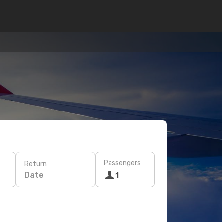
Passengers
Return
Date
1