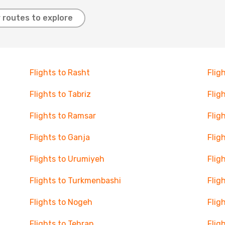
 routes to explore
Flights to Rasht
Flig
Flights to Tabriz
Flig
Flights to Ramsar
Flig
Flights to Ganja
Flig
Flights to Urumiyeh
Flig
Flights to Turkmenbashi
Flig
Flights to Nogeh
Flig
Flights to Tehran
Flig