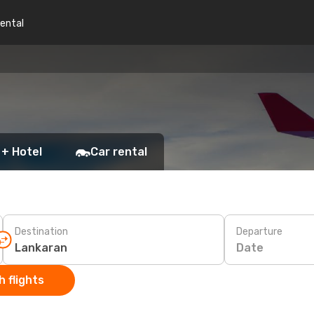
rental
 + Hotel
Car rental
Destination
Departure
Date
 flights