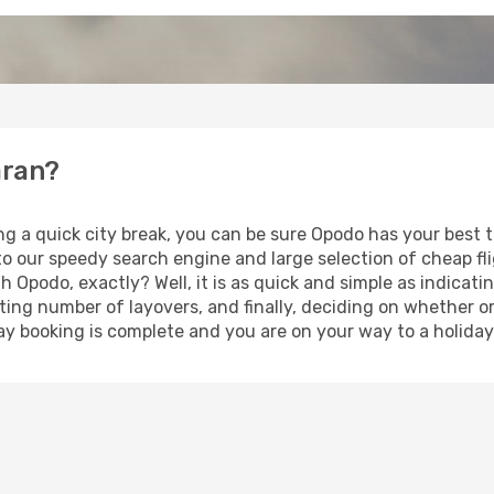
aran?
ng a quick city break, you can be sure Opodo has your best
 to our speedy search engine and large selection of cheap f
th Opodo, exactly? Well, it is as quick and simple as indicat
ting number of layovers, and finally, deciding on whether or
iday booking is complete and you are on your way to a holida