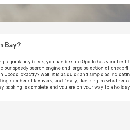
en Bay?
ing a quick city break, you can be sure Opodo has your best
 to our speedy search engine and large selection of cheap f
th Opodo, exactly? Well, it is as quick and simple as indicat
ting number of layovers, and finally, deciding on whether or
liday booking is complete and you are on your way to a holida