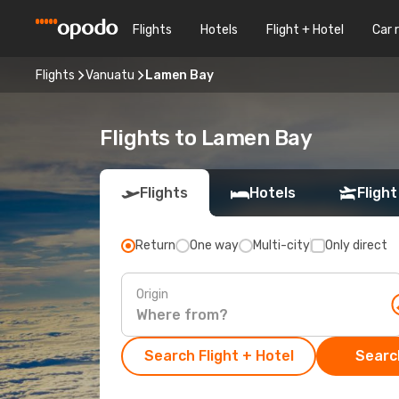
Flights
Hotels
Flight + Hotel
Car 
Flights
Vanuatu
Lamen Bay
Flights to Lamen Bay
Flights
Hotels
Flight
Return
One way
Multi-city
Only direct
Origin
Search Flight + Hotel
Search