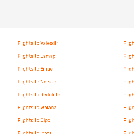
Flights to Valesdir
Flig
Flights to Lamap
Flig
Flights to Emae
Flig
Flights to Norsup
Flig
Flights to Redcliffe
Flig
Flights to Walaha
Flig
Flights to Olpoi
Flig
Flights to Ipota
Flig