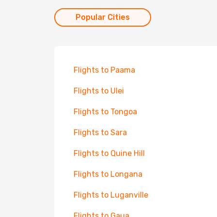
Popular Cities
Flights to Paama
Flights to Ulei
Flights to Tongoa
Flights to Sara
Flights to Quine Hill
Flights to Longana
Flights to Luganville
Flights to Gaua