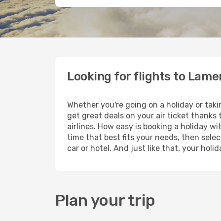
Looking for flights to Lam
Whether you're going on a holiday or tak
get great deals on your air ticket thanks
airlines. How easy is booking a holiday wi
time that best fits your needs, then selec
car or hotel. And just like that, your ho
Plan your trip