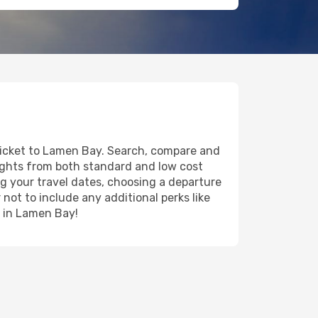
 ticket to Lamen Bay. Search, compare and
lights from both standard and low cost
ing your travel dates, choosing a departure
 not to include any additional perks like
y in Lamen Bay!