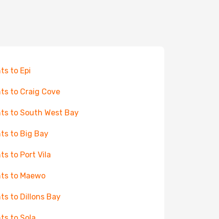
hts to Epi
hts to Craig Cove
hts to South West Bay
hts to Big Bay
hts to Port Vila
hts to Maewo
hts to Dillons Bay
hts to Sola