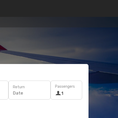
Passengers
Return
Date
1