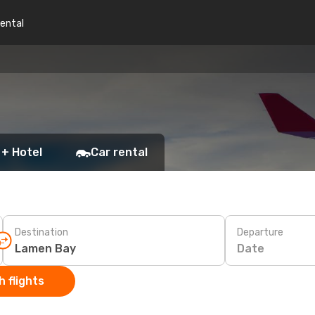
rental
 + Hotel
Car rental
Destination
Departure
Date
 flights