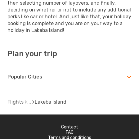
then selecting number of layovers, and finally,
deciding on whether or not to include any additional
perks like car or hotel. And just like that, your holiday
booking is complete and you are on your way to a
holiday in Lakeba Island!
Plan your trip
Popular Cities
Flights
Lakeba Island
Contact
FAQ
Terms and conditions