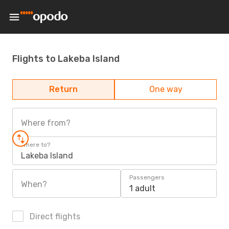
Flights to Lakeba Island
Return
One way
Where from?
Where to?
Lakeba Island
Passengers
When?
1 adult
Direct flights