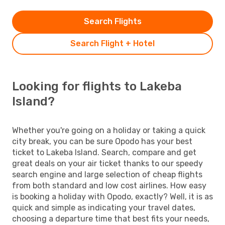
Search Flights
Search Flight + Hotel
Looking for flights to Lakeba
Island?
Whether you're going on a holiday or taking a quick
city break, you can be sure Opodo has your best
ticket to Lakeba Island. Search, compare and get
great deals on your air ticket thanks to our speedy
search engine and large selection of cheap flights
from both standard and low cost airlines. How easy
is booking a holiday with Opodo, exactly? Well, it is as
quick and simple as indicating your travel dates,
choosing a departure time that best fits your needs,