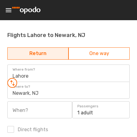
Flights Lahore to Newark, NJ
Return
One way
Where from?
Lahore
Where to?
Newark, NJ
Passengers
When?
1 adult
Direct flights