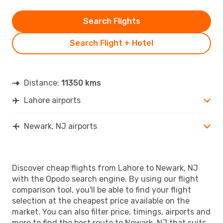
Search Flights
Search Flight + Hotel
Distance:
11350 kms
Lahore airports
Newark, NJ airports
Discover cheap flights from Lahore to Newark, NJ
with the Opodo search engine. By using our flight
comparison tool, you'll be able to find your flight
selection at the cheapest price available on the
market. You can also filter price, timings, airports and
more to find the best route to Newark, NJ that suits