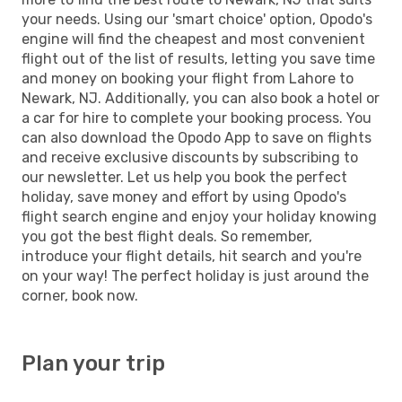
your needs. Using our 'smart choice' option, Opodo's
engine will find the cheapest and most convenient
flight out of the list of results, letting you save time
and money on booking your flight from Lahore to
Newark, NJ. Additionally, you can also book a hotel or
a car for hire to complete your booking process. You
can also download the Opodo App to save on flights
and receive exclusive discounts by subscribing to
our newsletter. Let us help you book the perfect
holiday, save money and effort by using Opodo's
flight search engine and enjoy your holiday knowing
you got the best flight deals. So remember,
introduce your flight details, hit search and you're
on your way! The perfect holiday is just around the
corner, book now.
Plan your trip