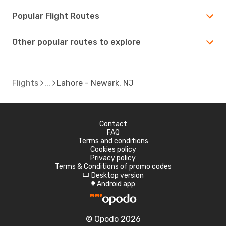
Popular Flight Routes
Other popular routes to explore
Flights
Lahore - Newark, NJ
Contact
FAQ
Terms and conditions
Cookies policy
Privacy policy
Terms & Conditions of promo codes
Desktop version
d
Android app
A
© Opodo 2026