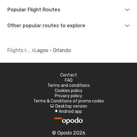
Popular Flight Routes
Other popular routes to explore
Flights
Lagos - Orlando
Contact
FAQ
Terms and conditions
Cookies policy
Privacy policy
Terms & Conditions of promo codes
Desktop version
d
Android app
A
© Opodo 2026