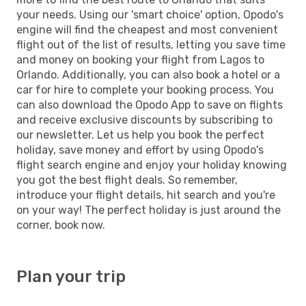
your needs. Using our 'smart choice' option, Opodo's
engine will find the cheapest and most convenient
flight out of the list of results, letting you save time
and money on booking your flight from Lagos to
Orlando. Additionally, you can also book a hotel or a
car for hire to complete your booking process. You
can also download the Opodo App to save on flights
and receive exclusive discounts by subscribing to
our newsletter. Let us help you book the perfect
holiday, save money and effort by using Opodo's
flight search engine and enjoy your holiday knowing
you got the best flight deals. So remember,
introduce your flight details, hit search and you're
on your way! The perfect holiday is just around the
corner, book now.
Plan your trip