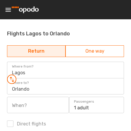
Flights Lagos to Orlando
Return
One way
Where from?
Lagos
Where to?
Orlando
Passengers
When?
1 adult
Direct flights