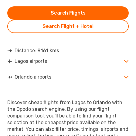
Search Flights
Search Flight + Hotel
Distance:
9161 kms
Lagos airports
Orlando airports
Discover cheap flights from Lagos to Orlando with
the Opodo search engine. By using our flight
comparison tool, you'll be able to find your flight
selection at the cheapest price available on the
market. You can also filter price, timings, airports and
more to find the best route to Orlando that suits