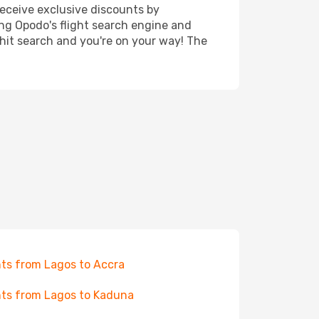
receive exclusive discounts by
ing Opodo's flight search engine and
 hit search and you're on your way! The
hts from Lagos to Accra
hts from Lagos to Kaduna