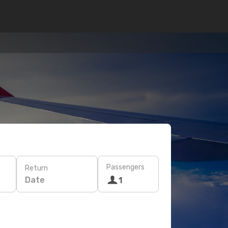
Passengers
Return
Date
1