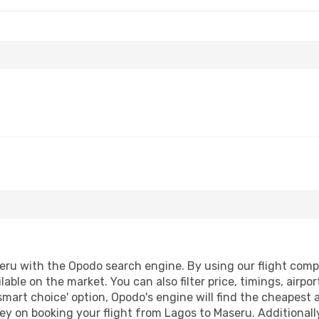
ru with the Opodo search engine. By using our flight compari
lable on the market. You can also filter price, timings, airpo
smart choice' option, Opodo's engine will find the cheapest 
ey on booking your flight from Lagos to Maseru. Additionally,