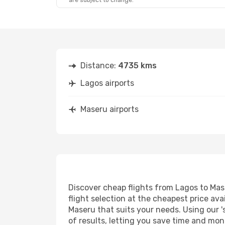
are subject to change.
Distance:
4735 kms
Lagos airports
Maseru airports
Discover cheap flights from Lagos to Mase
flight selection at the cheapest price avai
Maseru that suits your needs. Using our '
of results, letting you save time and mon