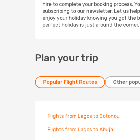
hire to complete your booking process. Y
subscribing to our newsletter. Let us hel
enjoy your holiday knowing you got the be
perfect holiday is just around the corner
Plan your trip
Popular Flight Routes
Other popu
Flights from Lagos to Cotonou
Flights from Lagos to Abuja