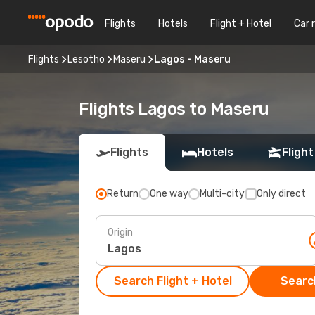
Flights
Hotels
Flight + Hotel
Car 
Flights
Lesotho
Maseru
Lagos - Maseru
Flights Lagos to Maseru
Flights
Hotels
Flight
Return
One way
Multi-city
Only direct
Origin
Search Flight + Hotel
Search