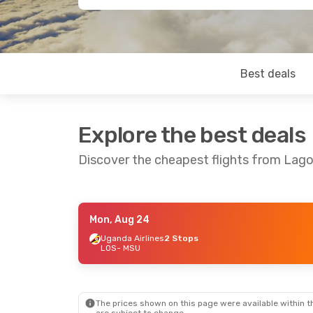
Best deals
Explore the best deals
Discover the cheapest flights from Lag
Mon, Aug 24
Wed, Aug 19
- Sun, Aug 23
Wed, Sep 16
-
Uganda Airlines
2 Stops
LOS
- MSU
RwandAir
2 Stops
RwandAir
2 
LOS
- MSU
LOS
- MSU
Airlink
2 Stops
Airlink
2 Sto
MSU
- LOS
MSU
- LOS
The prices shown on this page were available within th