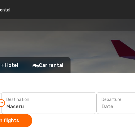
rental
 + Hotel
Car rental
Destination
Departure
Date
 flights