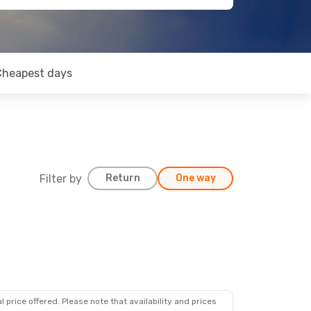
Cheapest days
Filter by
Return
One way
 price offered. Please note that availability and prices