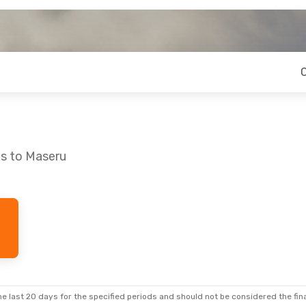
os to Maseru
 Sat, Sep 19
Stops
ps
e last 20 days for the specified periods and should not be considered the final