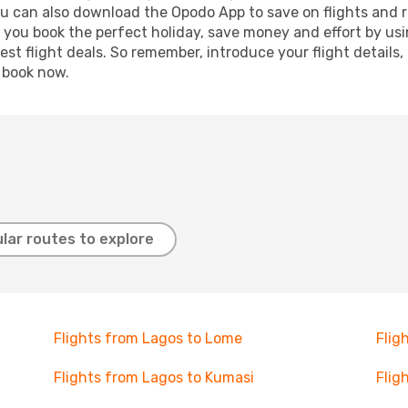
ou can also download the Opodo App to save on flights and 
p you book the perfect holiday, save money and effort by us
st flight deals. So remember, introduce your flight details,
, book now.
lar routes to explore
Flights from Lagos to Lome
Flig
Flights from Lagos to Kumasi
Flig