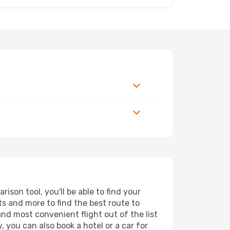
son tool, you'll be able to find your
rts and more to find the best route to
and most convenient flight out of the list
 you can also book a hotel or a car for