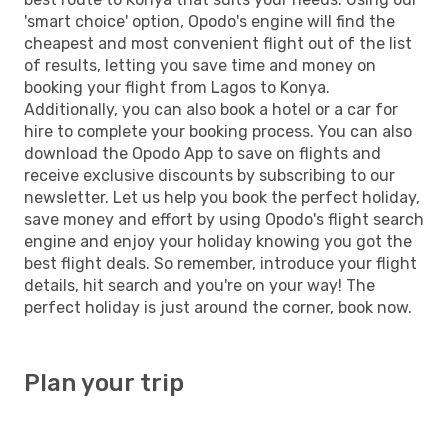
'smart choice' option, Opodo's engine will find the
cheapest and most convenient flight out of the list
of results, letting you save time and money on
booking your flight from Lagos to Konya.
Additionally, you can also book a hotel or a car for
hire to complete your booking process. You can also
download the Opodo App to save on flights and
receive exclusive discounts by subscribing to our
newsletter. Let us help you book the perfect holiday,
save money and effort by using Opodo's flight search
engine and enjoy your holiday knowing you got the
best flight deals. So remember, introduce your flight
details, hit search and you're on your way! The
perfect holiday is just around the corner, book now.
Plan your trip