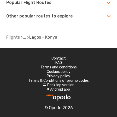
Popular Flight Routes
Other popular routes to explore
Flights
Lagos - Konya
Contact
FAQ
Terms and conditions
Cookies policy
Privacy policy
Terms & Conditions of promo codes
Desktop version
d
Android app
A
© Opodo 2026