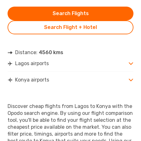
Search Flights
Search Flight + Hotel
Distance:
4560 kms
Lagos airports
Konya airports
Discover cheap flights from Lagos to Konya with the
Opodo search engine. By using our flight comparison
tool, you'll be able to find your flight selection at the
cheapest price available on the market. You can also
filter price, timings, airports and more to find the
best route to Konya that suits your needs. Using our