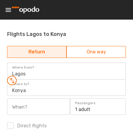
Flights Lagos to Konya
Return
One way
Where from?
Lagos
Where to?
Konya
Passengers
When?
1 adult
Direct flights