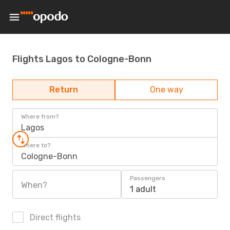
Flights Lagos to Cologne-Bonn
Return
One way
Where from?
Lagos
Where to?
Cologne-Bonn
Passengers
When?
1 adult
Direct flights