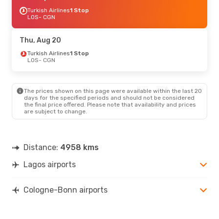
Turkish Airlines
1 Stop
LOS
- CGN
Thu, Aug 20
Turkish Airlines
1 Stop
LOS
- CGN
The prices shown on this page were available within the last 20
days for the specified periods and should not be considered
the final price offered. Please note that availability and prices
are subject to change.
Distance:
4958 kms
Lagos airports
Cologne-Bonn airports