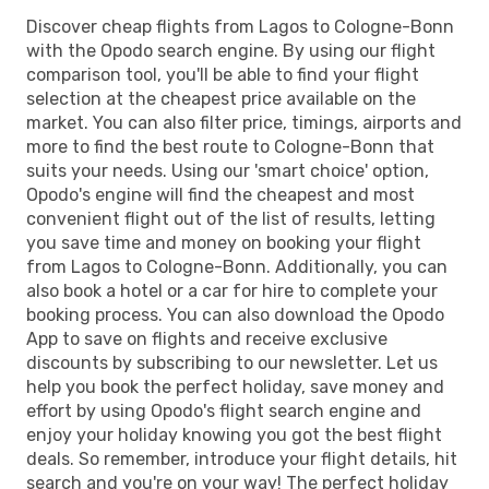
Discover cheap flights from Lagos to Cologne-Bonn
with the Opodo search engine. By using our flight
comparison tool, you'll be able to find your flight
selection at the cheapest price available on the
market. You can also filter price, timings, airports and
more to find the best route to Cologne-Bonn that
suits your needs. Using our 'smart choice' option,
Opodo's engine will find the cheapest and most
convenient flight out of the list of results, letting
you save time and money on booking your flight
from Lagos to Cologne-Bonn. Additionally, you can
also book a hotel or a car for hire to complete your
booking process. You can also download the Opodo
App to save on flights and receive exclusive
discounts by subscribing to our newsletter. Let us
help you book the perfect holiday, save money and
effort by using Opodo's flight search engine and
enjoy your holiday knowing you got the best flight
deals. So remember, introduce your flight details, hit
search and you're on your way! The perfect holiday