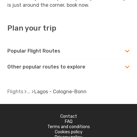
is just around the corner, book now.
Plan your trip
Popular Flight Routes
Other popular routes to explore
Flights
Lagos - Cologne-Bonn
Contact
FAQ
Terms and conditions
Cookies policy