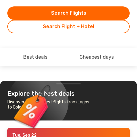
Search Flights
Search Flight + Hotel
Best deals
Cheapest days
Explore the best deals
Discover the cheapest flights from Lagos
to Cologne-Bonn
Tue, Sep 22