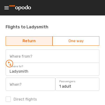
Flights to Ladysmith
Return
One way
Where from?
Where to?
Ladysmith
Passengers
When?
1 adult
Direct flights