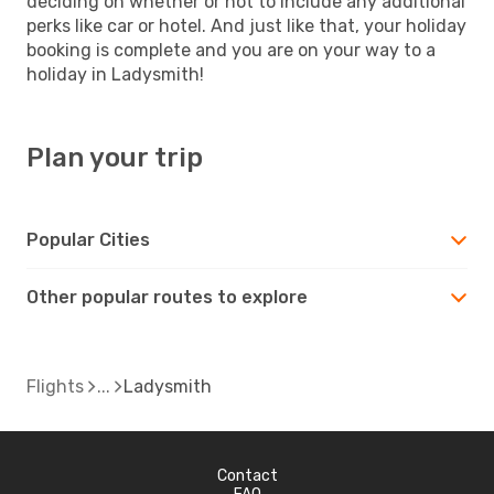
deciding on whether or not to include any additional
perks like car or hotel. And just like that, your holiday
booking is complete and you are on your way to a
holiday in Ladysmith!
Plan your trip
Popular Cities
Other popular routes to explore
Flights
Ladysmith
Contact