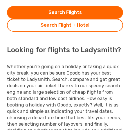
Search Flights
Search Flight + Hotel
Looking for flights to Ladysmith?
Whether you're going on a holiday or taking a quick
city break, you can be sure Opodo has your best
ticket to Ladysmith. Search, compare and get great
deals on your air ticket thanks to our speedy search
engine and large selection of cheap flights from
both standard and low cost airlines. How easy is
booking a holiday with Opodo, exactly? Well, it is as
quick and simple as indicating your travel dates,
choosing a departure time that best fits your needs,
then selecting number of layovers, and finally,