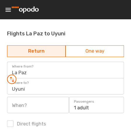
Flights La Paz to Uyuni
Return
One way
Where from?
La Paz
Where to?
Uyuni
Passengers
When?
1 adult
Direct flights