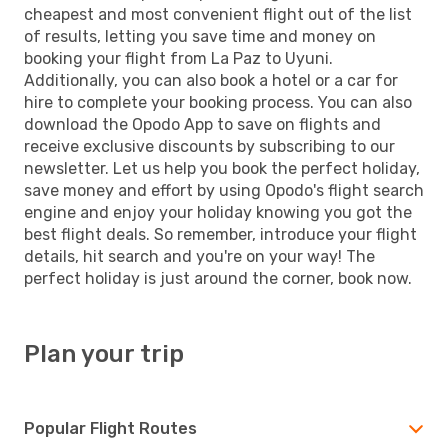
cheapest and most convenient flight out of the list
of results, letting you save time and money on
booking your flight from La Paz to Uyuni.
Additionally, you can also book a hotel or a car for
hire to complete your booking process. You can also
download the Opodo App to save on flights and
receive exclusive discounts by subscribing to our
newsletter. Let us help you book the perfect holiday,
save money and effort by using Opodo's flight search
engine and enjoy your holiday knowing you got the
best flight deals. So remember, introduce your flight
details, hit search and you're on your way! The
perfect holiday is just around the corner, book now.
Plan your trip
Popular Flight Routes