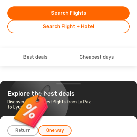
Search Flights
Search Flight + Hotel
Best deals
Cheapest days
Explore the best deals
Discover the cheapest flights from La Paz
to Uyuni
Return
One way