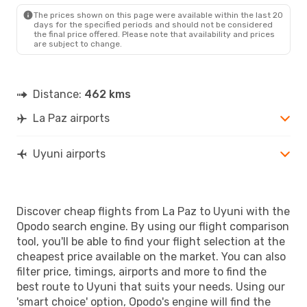
The prices shown on this page were available within the last 20
days for the specified periods and should not be considered
the final price offered. Please note that availability and prices
are subject to change.
Distance:
462 kms
La Paz airports
Uyuni airports
Discover cheap flights from La Paz to Uyuni with the
Opodo search engine. By using our flight comparison
tool, you'll be able to find your flight selection at the
cheapest price available on the market. You can also
filter price, timings, airports and more to find the
best route to Uyuni that suits your needs. Using our
'smart choice' option, Opodo's engine will find the