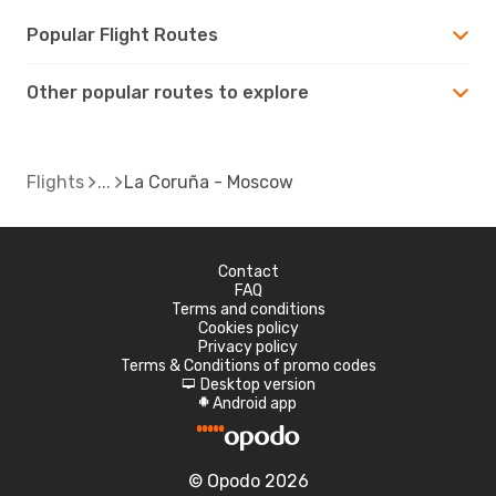
Popular Flight Routes
Other popular routes to explore
Flights
La Coruña - Moscow
Contact
FAQ
Terms and conditions
Cookies policy
Privacy policy
Terms & Conditions of promo codes
Desktop version
d
Android app
A
© Opodo 2026