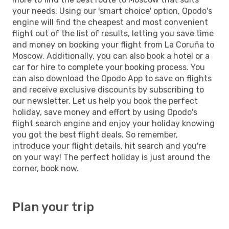
your needs. Using our 'smart choice' option, Opodo's
engine will find the cheapest and most convenient
flight out of the list of results, letting you save time
and money on booking your flight from La Coruña to
Moscow. Additionally, you can also book a hotel or a
car for hire to complete your booking process. You
can also download the Opodo App to save on flights
and receive exclusive discounts by subscribing to
our newsletter. Let us help you book the perfect
holiday, save money and effort by using Opodo's
flight search engine and enjoy your holiday knowing
you got the best flight deals. So remember,
introduce your flight details, hit search and you're
on your way! The perfect holiday is just around the
corner, book now.
Plan your trip