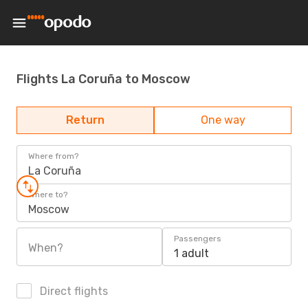
Flights La Coruña to Moscow
Return
One way
Where from?
La Coruña
Where to?
Moscow
Passengers
When?
1 adult
Direct flights