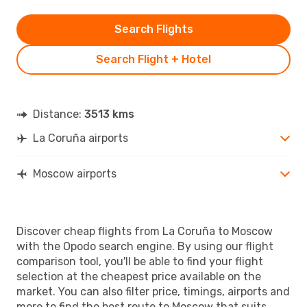
Search Flights
Search Flight + Hotel
Distance:
3513 kms
La Coruña airports
Moscow airports
Discover cheap flights from La Coruña to Moscow
with the Opodo search engine. By using our flight
comparison tool, you'll be able to find your flight
selection at the cheapest price available on the
market. You can also filter price, timings, airports and
more to find the best route to Moscow that suits