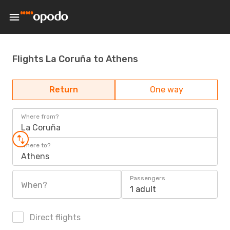
Flights La Coruña to Athens
Return
One way
Where from?
La Coruña
Where to?
Athens
Passengers
When?
1 adult
Direct flights