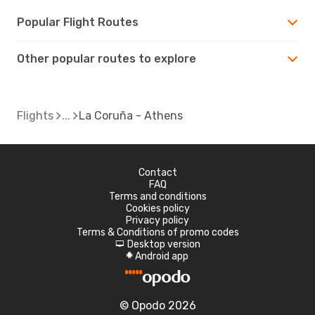
Popular Flight Routes
Other popular routes to explore
Flights
La Coruña - Athens
Contact
FAQ
Terms and conditions
Cookies policy
Privacy policy
Terms & Conditions of promo codes
Desktop version
d
Android app
A
© Opodo 2026