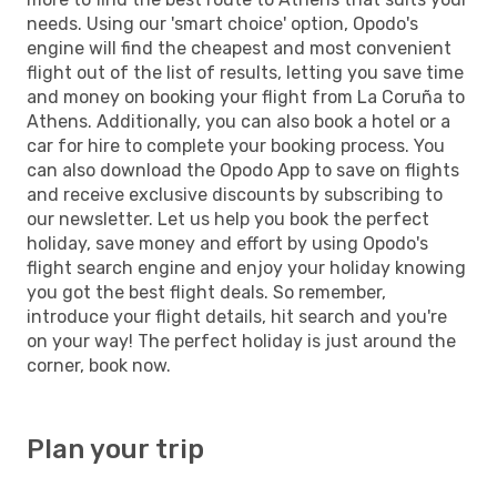
needs. Using our 'smart choice' option, Opodo's
engine will find the cheapest and most convenient
flight out of the list of results, letting you save time
and money on booking your flight from La Coruña to
Athens. Additionally, you can also book a hotel or a
car for hire to complete your booking process. You
can also download the Opodo App to save on flights
and receive exclusive discounts by subscribing to
our newsletter. Let us help you book the perfect
holiday, save money and effort by using Opodo's
flight search engine and enjoy your holiday knowing
you got the best flight deals. So remember,
introduce your flight details, hit search and you're
on your way! The perfect holiday is just around the
corner, book now.
Plan your trip