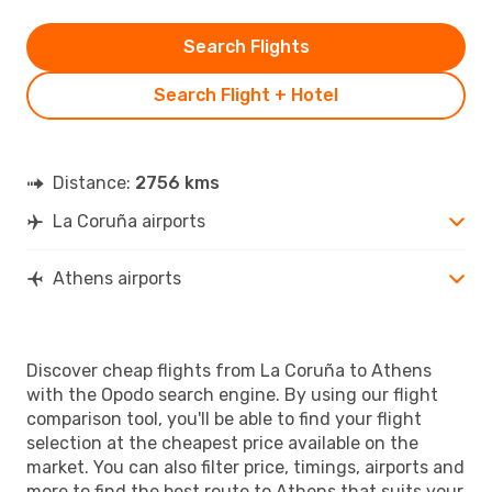
Search Flights
Search Flight + Hotel
Distance:
2756 kms
La Coruña airports
Athens airports
Discover cheap flights from La Coruña to Athens
with the Opodo search engine. By using our flight
comparison tool, you'll be able to find your flight
selection at the cheapest price available on the
market. You can also filter price, timings, airports and
more to find the best route to Athens that suits your