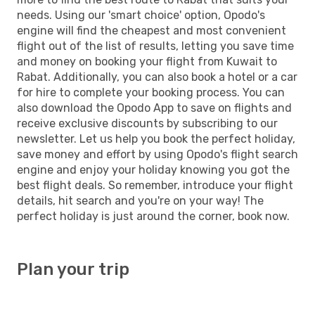
needs. Using our 'smart choice' option, Opodo's
engine will find the cheapest and most convenient
flight out of the list of results, letting you save time
and money on booking your flight from Kuwait to
Rabat. Additionally, you can also book a hotel or a car
for hire to complete your booking process. You can
also download the Opodo App to save on flights and
receive exclusive discounts by subscribing to our
newsletter. Let us help you book the perfect holiday,
save money and effort by using Opodo's flight search
engine and enjoy your holiday knowing you got the
best flight deals. So remember, introduce your flight
details, hit search and you're on your way! The
perfect holiday is just around the corner, book now.
Plan your trip