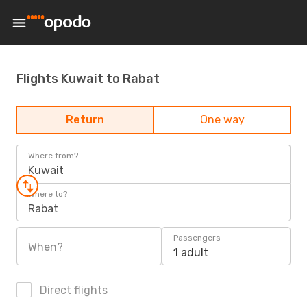
Flights Kuwait to Rabat
Return
One way
Where from?
Kuwait
Where to?
Rabat
Passengers
When?
1 adult
Direct flights