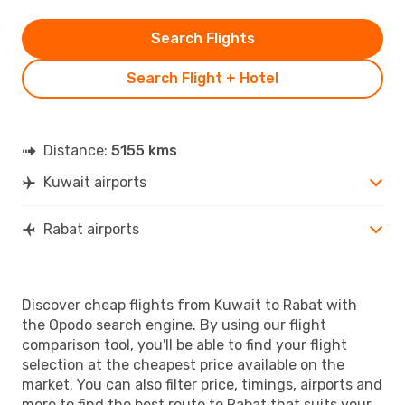
Search Flights
Search Flight + Hotel
Distance:
5155 kms
Kuwait airports
Rabat airports
Discover cheap flights from Kuwait to Rabat with
the Opodo search engine. By using our flight
comparison tool, you'll be able to find your flight
selection at the cheapest price available on the
market. You can also filter price, timings, airports and
more to find the best route to Rabat that suits your