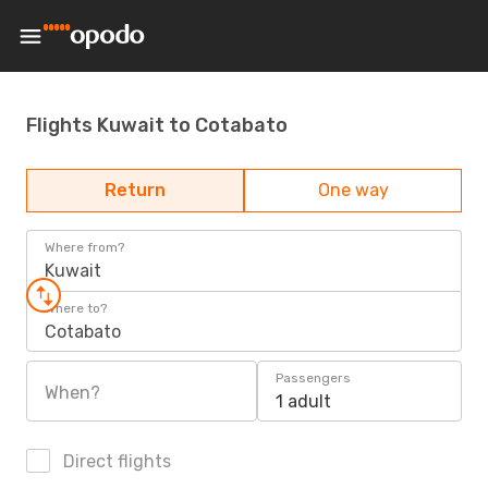
Flights Kuwait to Cotabato
Return
One way
Where from?
Kuwait
Where to?
Cotabato
Passengers
When?
1 adult
Direct flights