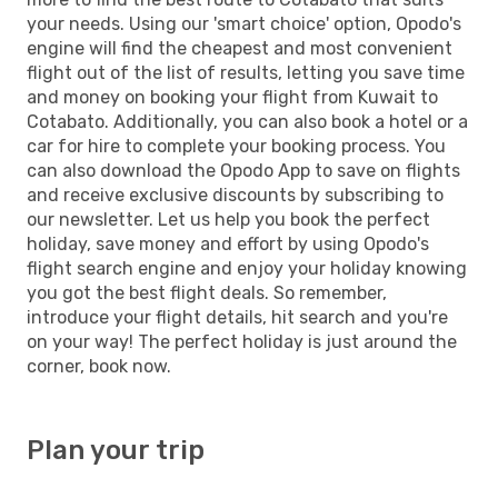
your needs. Using our 'smart choice' option, Opodo's
engine will find the cheapest and most convenient
flight out of the list of results, letting you save time
and money on booking your flight from Kuwait to
Cotabato. Additionally, you can also book a hotel or a
car for hire to complete your booking process. You
can also download the Opodo App to save on flights
and receive exclusive discounts by subscribing to
our newsletter. Let us help you book the perfect
holiday, save money and effort by using Opodo's
flight search engine and enjoy your holiday knowing
you got the best flight deals. So remember,
introduce your flight details, hit search and you're
on your way! The perfect holiday is just around the
corner, book now.
Plan your trip