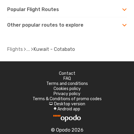
Popular Flight Routes
Other popular routes to explore
Flights
Kuwait - Cotabato
Contact
FAQ
Terms and conditions
Cookies policy
Privacy policy
Terms & Conditions of promo codes
Desktop version
d
Android app
A
© Opodo 2026