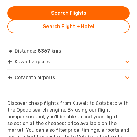
Search Flights
Search Flight + Hotel
Distance:
8367 kms
Kuwait airports
Cotabato airports
Discover cheap flights from Kuwait to Cotabato with
the Opodo search engine. By using our flight
comparison tool, you'll be able to find your flight
selection at the cheapest price available on the
market. You can also filter price, timings, airports and
more to find the best route to Cotabato that suits