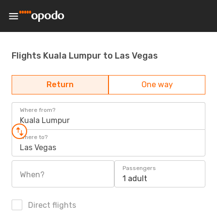
Flights Kuala Lumpur to Las Vegas
Return
One way
Where from?
Kuala Lumpur
Where to?
Las Vegas
Passengers
When?
1 adult
Direct flights