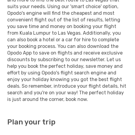
suits your needs. Using our 'smart choice' option,
Opodo's engine will find the cheapest and most
convenient flight out of the list of results, letting
you save time and money on booking your flight
from Kuala Lumpur to Las Vegas. Additionally, you
can also book a hotel or a car for hire to complete
your booking process. You can also download the
Opodo App to save on flights and receive exclusive
discounts by subscribing to our newsletter. Let us
help you book the perfect holiday, save money and
effort by using Opodo's flight search engine and
enjoy your holiday knowing you got the best flight
deals. So remember, introduce your flight details, hit
search and you're on your way! The perfect holiday
is just around the corner, book now.
Plan your trip