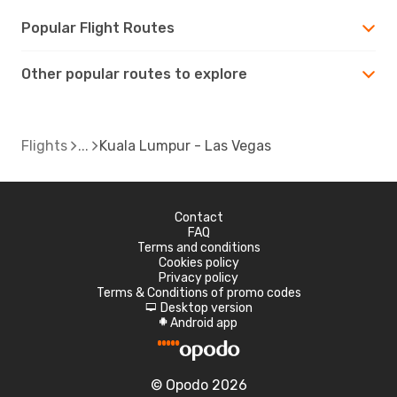
Popular Flight Routes
Other popular routes to explore
Flights
Kuala Lumpur - Las Vegas
Contact
FAQ
Terms and conditions
Cookies policy
Privacy policy
Terms & Conditions of promo codes
Desktop version
d
Android app
A
© Opodo 2026