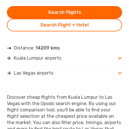
Search Flights
Search Flight + Hotel
Distance:
14209 kms
Kuala Lumpur airports
Las Vegas airports
Discover cheap flights from Kuala Lumpur to Las
Vegas with the Opodo search engine. By using our
flight comparison tool, you'll be able to find your
flight selection at the cheapest price available on
the market. You can also filter price, timings, airports
and more to find the best route to Las Vegas that