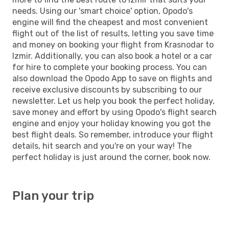
needs. Using our 'smart choice' option, Opodo's
engine will find the cheapest and most convenient
flight out of the list of results, letting you save time
and money on booking your flight from Krasnodar to
Izmir. Additionally, you can also book a hotel or a car
for hire to complete your booking process. You can
also download the Opodo App to save on flights and
receive exclusive discounts by subscribing to our
newsletter. Let us help you book the perfect holiday,
save money and effort by using Opodo's flight search
engine and enjoy your holiday knowing you got the
best flight deals. So remember, introduce your flight
details, hit search and you're on your way! The
perfect holiday is just around the corner, book now.
Plan your trip