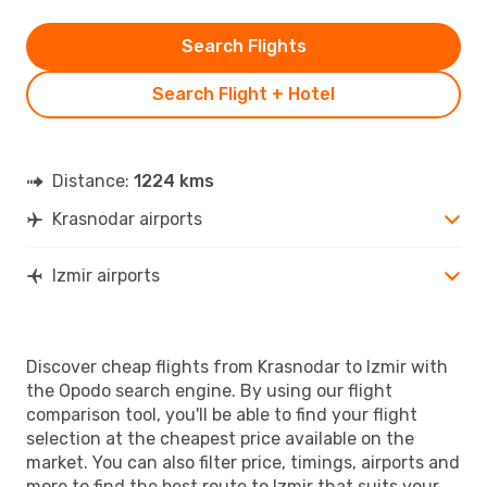
Search Flights
Search Flight + Hotel
Distance:
1224 kms
Krasnodar airports
Izmir airports
Discover cheap flights from Krasnodar to Izmir with
the Opodo search engine. By using our flight
comparison tool, you'll be able to find your flight
selection at the cheapest price available on the
market. You can also filter price, timings, airports and
more to find the best route to Izmir that suits your