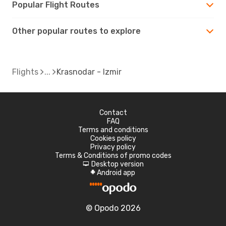
Popular Flight Routes
Other popular routes to explore
Flights
Krasnodar - Izmir
Contact
FAQ
Terms and conditions
Cookies policy
Privacy policy
Terms & Conditions of promo codes
Desktop version
d
Android app
A
© Opodo 2026