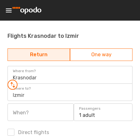
Flights Krasnodar to Izmir
Return
One way
Where from?
Krasnodar
Where to?
Izmir
Passengers
When?
1 adult
Direct flights