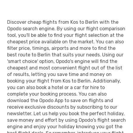
Discover cheap flights from Kos to Berlin with the
Opodo search engine. By using our flight comparison
tool, you'll be able to find your flight selection at the
cheapest price available on the market. You can also
filter price, timings, airports and more to find the
best route to Berlin that suits your needs. Using our
'smart choice' option, Opodo's engine will find the
cheapest and most convenient flight out of the list
of results, letting you save time and money on
booking your flight from Kos to Berlin. Additionally,
you can also book a hotel or a car for hire to
complete your booking process. You can also
download the Opodo App to save on flights and
receive exclusive discounts by subscribing to our
newsletter. Let us help you book the perfect holiday,
save money and effort by using Opodo's flight search
engine and enjoy your holiday knowing you got the