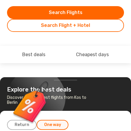
Search Flights
Search Flight + Hotel
Best deals
Cheapest days
Explore the best deals
Discover the cheapest flights from Kos to
Berlin
Return
One way