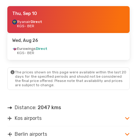
Sat, Oct 24
Thu, Sep 10
- Wed, Oct 28
Sky Express
Ryanair
Direct
1 Stop
KGS
KGS
- BER
- BER
Eurowings
Direct
BER
- KGS
Wed, Aug 26
Eurowings
Direct
KGS
- BER
The prices shown on this page were available within the last 20
days for the specified periods and should not be considered
the final price offered. Please note that availability and prices
are subject to change.
Distance:
2047 kms
Kos airports
Berlin airports