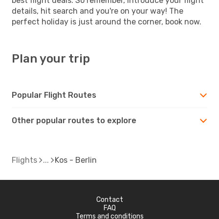
best flight deals. So remember, introduce your flight
details, hit search and you're on your way! The
perfect holiday is just around the corner, book now.
Plan your trip
Popular Flight Routes
Other popular routes to explore
Flights
Kos - Berlin
Contact
FAQ
Terms and conditions