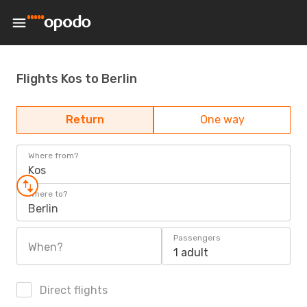
Flights Kos to Berlin
Return
One way
Where from?
Kos
Where to?
Berlin
Passengers
When?
1 adult
Direct flights