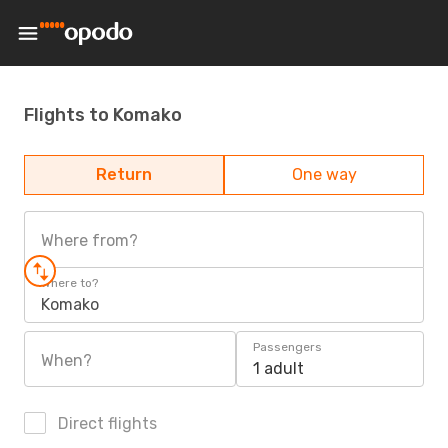
Flights to Komako
Return
One way
Where from?
Where to?
Komako
Passengers
When?
1 adult
Direct flights