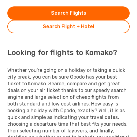
Search Flights
Search Flight + Hotel
Looking for flights to Komako?
Whether you're going on a holiday or taking a quick
city break, you can be sure Opodo has your best
ticket to Komako. Search, compare and get great
deals on your air ticket thanks to our speedy search
engine and large selection of cheap flights from
both standard and low cost airlines. How easy is
booking a holiday with Opodo, exactly? Well, it is as
quick and simple as indicating your travel dates,
choosing a departure time that best fits your needs,
then selecting number of layovers, and finally,