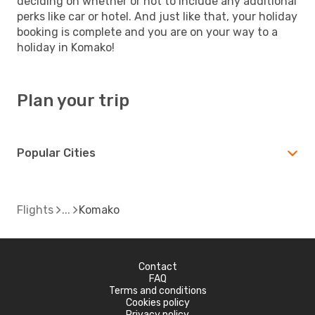
deciding on whether or not to include any additional
perks like car or hotel. And just like that, your holiday
booking is complete and you are on your way to a
holiday in Komako!
Plan your trip
Popular Cities
Flights
Komako
Contact
FAQ
Terms and conditions
Cookies policy
Privacy policy