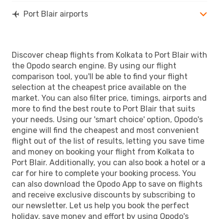
Port Blair airports
Discover cheap flights from Kolkata to Port Blair with
the Opodo search engine. By using our flight
comparison tool, you'll be able to find your flight
selection at the cheapest price available on the
market. You can also filter price, timings, airports and
more to find the best route to Port Blair that suits
your needs. Using our 'smart choice' option, Opodo's
engine will find the cheapest and most convenient
flight out of the list of results, letting you save time
and money on booking your flight from Kolkata to
Port Blair. Additionally, you can also book a hotel or a
car for hire to complete your booking process. You
can also download the Opodo App to save on flights
and receive exclusive discounts by subscribing to
our newsletter. Let us help you book the perfect
holiday, save money and effort by using Opodo's