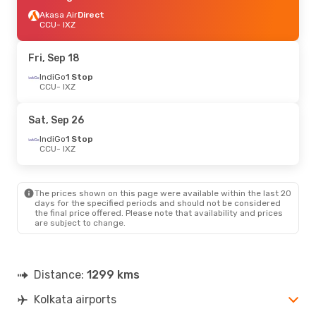
Akasa Air
Direct
CCU
- IXZ
Fri, Sep 18
IndiGo
1 Stop
CCU
- IXZ
Sat, Sep 26
IndiGo
1 Stop
CCU
- IXZ
The prices shown on this page were available within the last 20
days for the specified periods and should not be considered
the final price offered. Please note that availability and prices
are subject to change.
Distance:
1299 kms
Kolkata airports