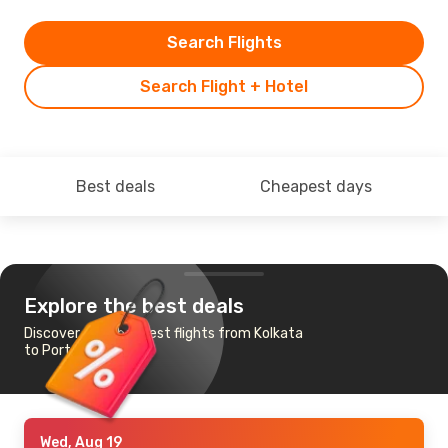
Search Flights
Search Flight + Hotel
Best deals
Cheapest days
Explore the best deals
Discover the cheapest flights from Kolkata
to Port Blair
Wed, Aug 19