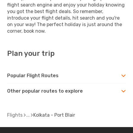
flight search engine and enjoy your holiday knowing
you got the best flight deals. So remember,
introduce your flight details, hit search and you're
on your way! The perfect holiday is just around the
corner, book now.
Plan your trip
Popular Flight Routes
Other popular routes to explore
Flights
Kolkata - Port Blair