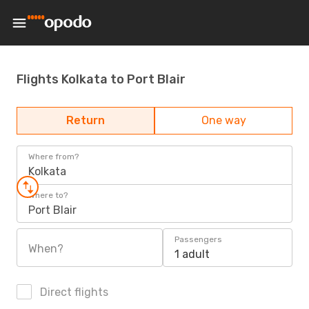
Flights Kolkata to Port Blair
Return
One way
Where from?
Kolkata
Where to?
Port Blair
Passengers
When?
1 adult
Direct flights