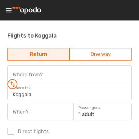
Flights to Koggala
Return
One way
Where from?
Where to?
Koggala
Passengers
When?
1 adult
Direct flights