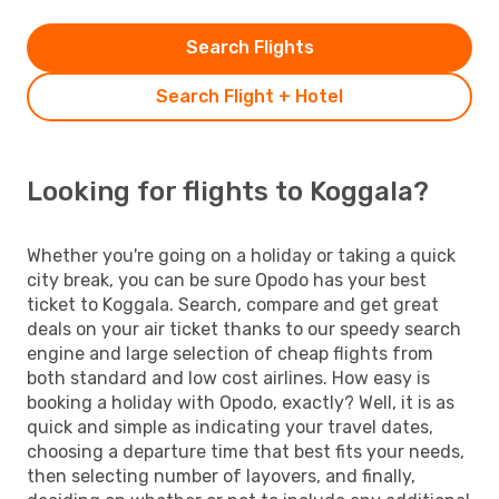
Search Flights
Search Flight + Hotel
Looking for flights to Koggala?
Whether you're going on a holiday or taking a quick
city break, you can be sure Opodo has your best
ticket to Koggala. Search, compare and get great
deals on your air ticket thanks to our speedy search
engine and large selection of cheap flights from
both standard and low cost airlines. How easy is
booking a holiday with Opodo, exactly? Well, it is as
quick and simple as indicating your travel dates,
choosing a departure time that best fits your needs,
then selecting number of layovers, and finally,