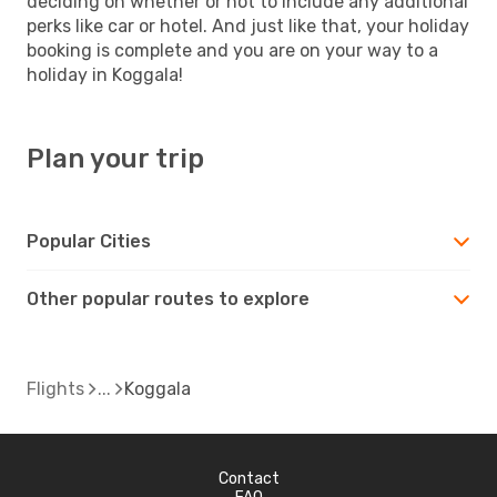
deciding on whether or not to include any additional
perks like car or hotel. And just like that, your holiday
booking is complete and you are on your way to a
holiday in Koggala!
Plan your trip
Popular Cities
Other popular routes to explore
Flights
Koggala
Contact