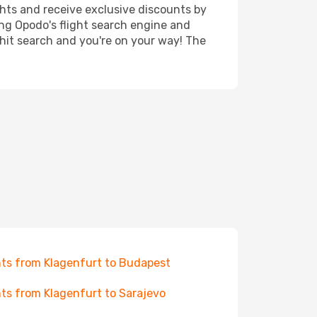
ghts and receive exclusive discounts by
ing Opodo's flight search engine and
 hit search and you're on your way! The
hts from Klagenfurt to Budapest
hts from Klagenfurt to Sarajevo