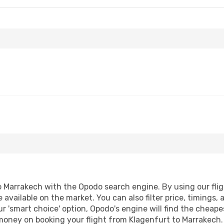
 Marrakech with the Opodo search engine. By using our flight
 available on the market. You can also filter price, timings, 
r 'smart choice' option, Opodo's engine will find the cheap
 money on booking your flight from Klagenfurt to Marrakech. 