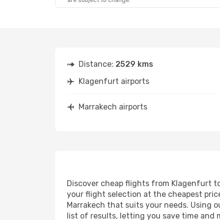
are subject to change.
Mon, Oct 19
- Sat, Oct 24
Lufthansa
2 Stops
KLU
- RAK
Lufthansa
2 Stops
RAK
- KLU
Distance:
2529 kms
Klagenfurt airports
Marrakech airports
Discover cheap flights from Klagenfurt to
your flight selection at the cheapest price
Marrakech that suits your needs. Using ou
list of results, letting you save time and