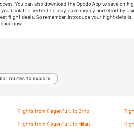
process. You can also download the Opodo App to save on fli
p you book the perfect holiday, save money and effort by us
st flight deals. So remember, introduce your flight details,
, book now.
lar routes to explore
Flights from Klagenfurt to Brno
Flig
Flights from Klagenfurt to Milan
Flig