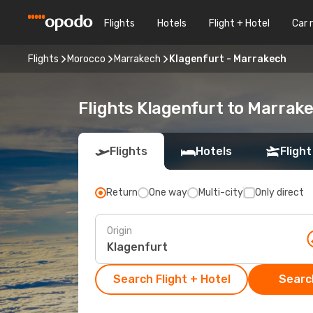
Flights
Hotels
Flight + Hotel
Car 
Flights
Morocco
Marrakech
Klagenfurt - Marrakech
Flights Klagenfurt to Marrak
Flights
Hotels
Flight
Return
One way
Multi-city
Only direct
Origin
Search Flight + Hotel
Search