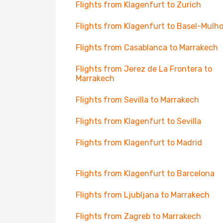
Flights from Klagenfurt to Zurich
Flights from Klagenfurt to Basel-Mulh
Flights from Casablanca to Marrakech
Flights from Jerez de La Frontera to
Marrakech
Flights from Sevilla to Marrakech
Flights from Klagenfurt to Sevilla
Flights from Klagenfurt to Madrid
Flights from Klagenfurt to Barcelona
Flights from Ljubljana to Marrakech
Flights from Zagreb to Marrakech