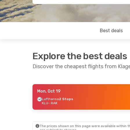
Best deals
Explore the best deals
Discover the cheapest flights from Klag
Mon, Oct 19
Mon, Sep 14
- Wed, Sep 23
Thu, Sep 24
-
Lufthansa
2 Stops
KLU
- RAK
Lufthansa
2 Stops
Lufthansa
2 
KLU
- RAK
KLU
- RAK
Lufthansa
2 Stops
Austrian Airl
RAK
- KLU
RAK
- KLU
The prices shown on this page were available within th