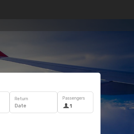
Passengers
Return
Date
1