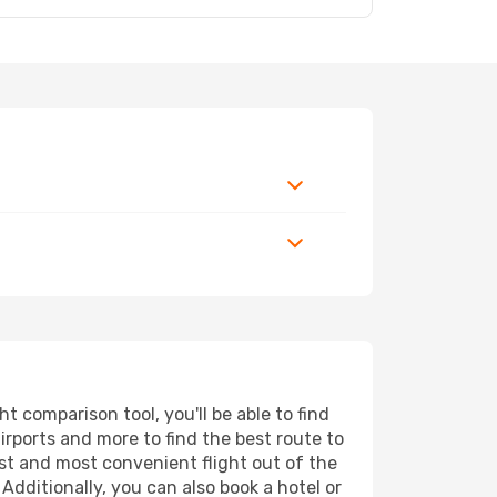
 comparison tool, you'll be able to find
airports and more to find the best route to
est and most convenient flight out of the
Additionally, you can also book a hotel or