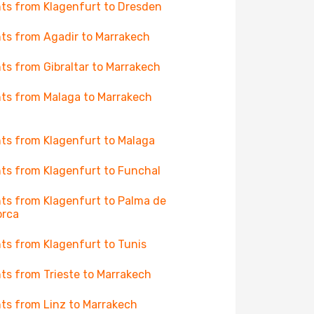
hts from Klagenfurt to Dresden
hts from Agadir to Marrakech
hts from Gibraltar to Marrakech
hts from Malaga to Marrakech
hts from Klagenfurt to Malaga
hts from Klagenfurt to Funchal
hts from Klagenfurt to Palma de
orca
hts from Klagenfurt to Tunis
hts from Trieste to Marrakech
hts from Linz to Marrakech