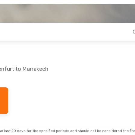
enfurt to Marrakech
 Fri, Oct 2
Tue, Oct 6
- Tue, Oct 13
Stops
Lufthansa
2 Stops
KLU
- RAK
ines
1 Stop
Lufthansa
2 Stops
RAK
- KLU
e last 20 days for the specified periods and should not be considered the final