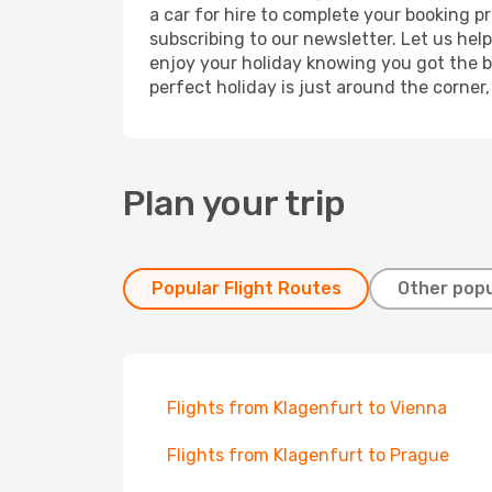
a car for hire to complete your booking 
subscribing to our newsletter. Let us hel
enjoy your holiday knowing you got the be
perfect holiday is just around the corner
Plan your trip
Popular Flight Routes
Other popu
Flights from Klagenfurt to Vienna
Flights from Klagenfurt to Prague