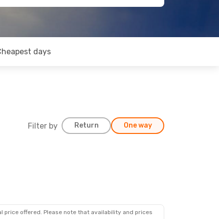
Cheapest days
Filter by
Return
One way
 price offered. Please note that availability and prices