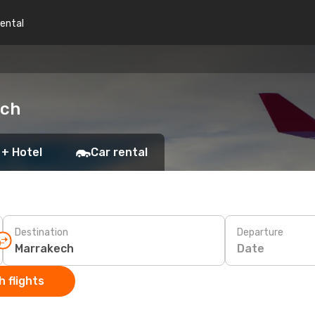
rental
ech
 + Hotel
Car rental
Destination
Departure
Date
 flights