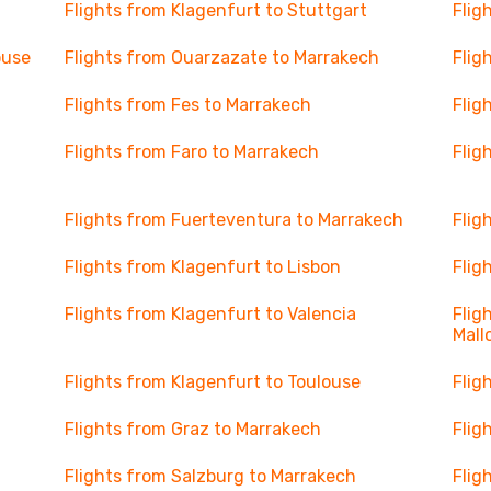
Flights from Klagenfurt to Stuttgart
Flig
ouse
Flights from Ouarzazate to Marrakech
Flig
Flights from Fes to Marrakech
Flig
Flights from Faro to Marrakech
Flig
Flights from Fuerteventura to Marrakech
Flig
Flights from Klagenfurt to Lisbon
Flig
Flights from Klagenfurt to Valencia
Flig
Mall
Flights from Klagenfurt to Toulouse
Flig
Flights from Graz to Marrakech
Flig
Flights from Salzburg to Marrakech
Flig