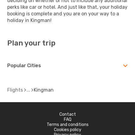
deciding on whether or not to include any additional
perks like car or hotel. And just like that, your holiday
booking is complete and you are on your way to a
holiday in Kingman!
Plan your trip
Popular Cities
Flights
Kingman
Contact
FAQ
Terms and conditions
Cookies policy
Privacy policy