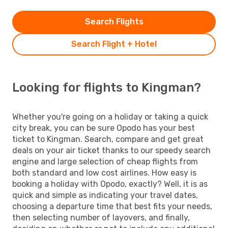
Search Flights
Search Flight + Hotel
Looking for flights to Kingman?
Whether you're going on a holiday or taking a quick
city break, you can be sure Opodo has your best
ticket to Kingman. Search, compare and get great
deals on your air ticket thanks to our speedy search
engine and large selection of cheap flights from
both standard and low cost airlines. How easy is
booking a holiday with Opodo, exactly? Well, it is as
quick and simple as indicating your travel dates,
choosing a departure time that best fits your needs,
then selecting number of layovers, and finally,