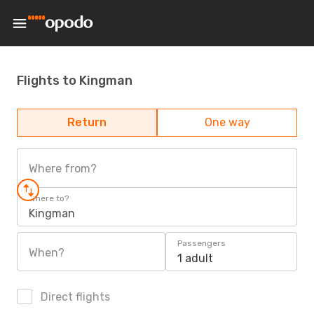
Flights to Kingman
Return
One way
Where from?
Where to?
Kingman
Passengers
When?
1 adult
Direct flights