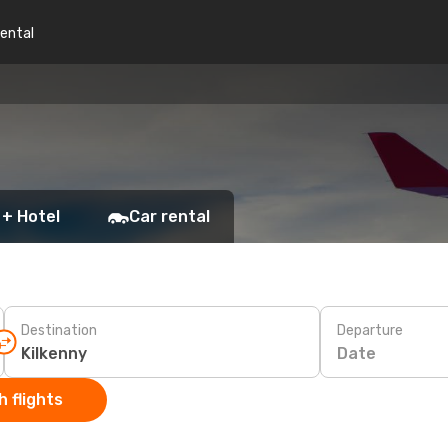
rental
 + Hotel
Car rental
Destination
Departure
Date
 flights