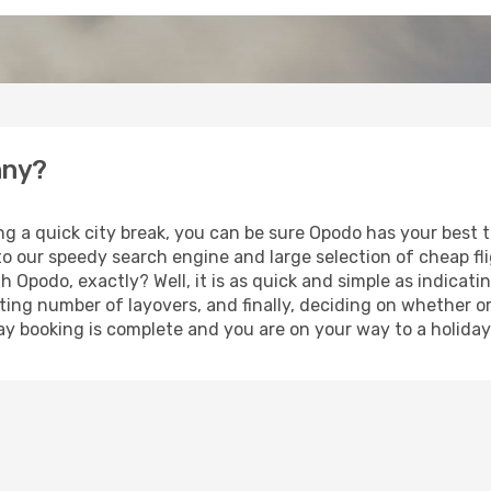
nny?
ng a quick city break, you can be sure Opodo has your best 
 to our speedy search engine and large selection of cheap f
th Opodo, exactly? Well, it is as quick and simple as indicat
ting number of layovers, and finally, deciding on whether or
iday booking is complete and you are on your way to a holiday