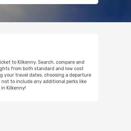
ticket to Kilkenny. Search, compare and
lights from both standard and low cost
ing your travel dates, choosing a departure
 not to include any additional perks like
 in Kilkenny!