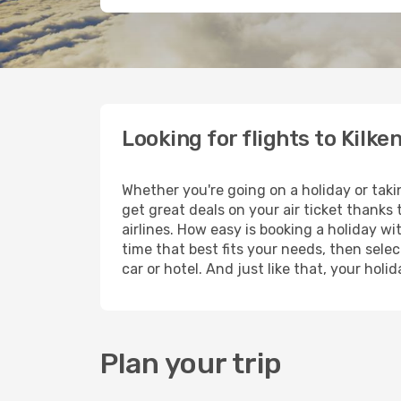
Looking for flights to Kilke
Whether you're going on a holiday or taki
get great deals on your air ticket thanks
airlines. How easy is booking a holiday wi
time that best fits your needs, then selec
car or hotel. And just like that, your hol
Plan your trip