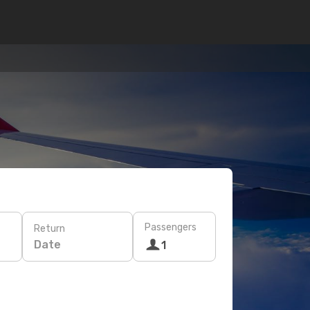
Passengers
Return
Date
1