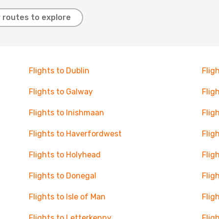
 routes to explore
Flights to Dublin
Flig
Flights to Galway
Flig
Flights to Inishmaan
Flig
Flights to Haverfordwest
Flig
Flights to Holyhead
Flig
Flights to Donegal
Flig
Flights to Isle of Man
Flig
Flights to Letterkenny
Flig