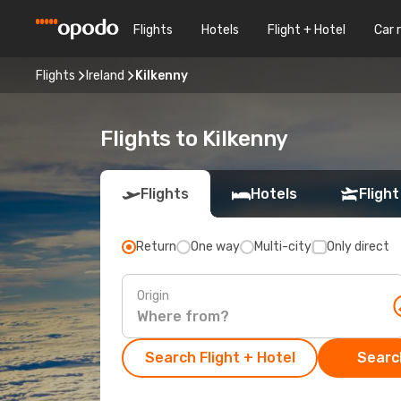
Flights
Hotels
Flight + Hotel
Car 
Flights
Ireland
Kilkenny
Flights to Kilkenny
Flights
Hotels
Flight
Return
One way
Multi-city
Only direct
Origin
Search Flight + Hotel
Search