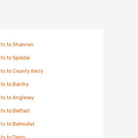
hts to Shannon
hts to Spiddal
hts to County Kerry
hts to Bantry
hts to Anglesey
hts to Belfast
hts to Belmullet
hts to Derry