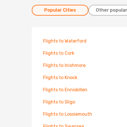
Popular Cities
Other popular
Flights to Waterford
Flights to Cork
Flights to Inishmore
Flights to Knock
Flights to Enniskillen
Flights to Sligo
Flights to Lossiemouth
Flights to Swansea