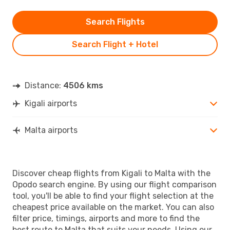
Search Flights
Search Flight + Hotel
Distance:
4506 kms
Kigali airports
Malta airports
Discover cheap flights from Kigali to Malta with the
Opodo search engine. By using our flight comparison
tool, you'll be able to find your flight selection at the
cheapest price available on the market. You can also
filter price, timings, airports and more to find the
best route to Malta that suits your needs. Using our