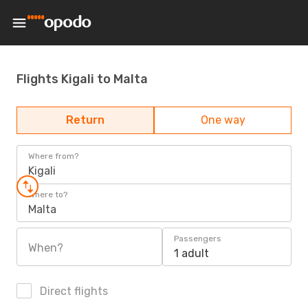
Flights Kigali to Malta
Return
One way
Where from?
Kigali
Where to?
Malta
Passengers
When?
1 adult
Direct flights