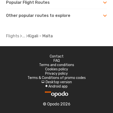
Popular Flight Routes
Other popular routes to explore
Flights
Kigali - Malta
Contact
FAQ
Terms and conditions
Cookies policy
Privacy policy
Terms & Conditions of promo codes
Desktop version
d
Android app
A
© Opodo 2026