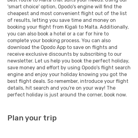
'smart choice' option, Opodo's engine will find the
cheapest and most convenient flight out of the list
of results, letting you save time and money on
booking your flight from Kigali to Malta. Additionally,
you can also book a hotel or a car for hire to
complete your booking process. You can also
download the Opodo App to save on flights and
receive exclusive discounts by subscribing to our
newsletter. Let us help you book the perfect holiday,
save money and effort by using Opodo's flight search
engine and enjoy your holiday knowing you got the
best flight deals. So remember, introduce your flight
details, hit search and you're on your way! The
perfect holiday is just around the corner, book now.
Plan your trip