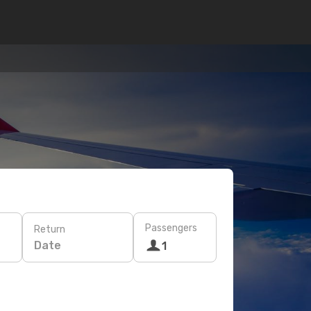
Passengers
Return
Date
1