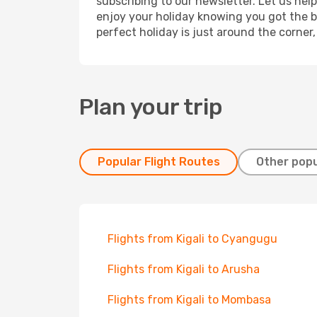
subscribing to our newsletter. Let us hel
enjoy your holiday knowing you got the be
perfect holiday is just around the corner
Plan your trip
Popular Flight Routes
Other popu
Flights from Kigali to Cyangugu
Flights from Kigali to Arusha
Flights from Kigali to Mombasa