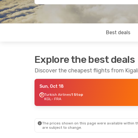
Best deals
Explore the best deals
Discover the cheapest flights from Kigal
Sun, Oct 18
Turkish Airlines
1 Stop
KGL
- FRA
The prices shown on this page were available within th
are subject to change.