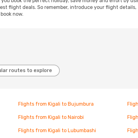
p you book the perfect holiday, save money and effort by us
st flight deals. So remember, introduce your flight details,
, book now.
lar routes to explore
Flights from Kigali to Bujumbura
Flig
Flights from Kigali to Nairobi
Flig
Flights from Kigali to Lubumbashi
Flig