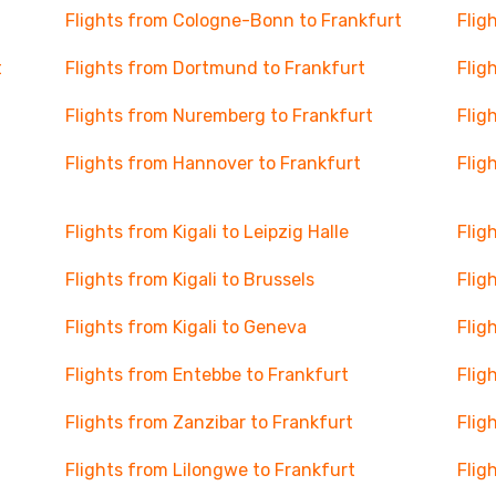
Flights from Cologne-Bonn to Frankfurt
Flig
t
Flights from Dortmund to Frankfurt
Flig
Flights from Nuremberg to Frankfurt
Flig
Flights from Hannover to Frankfurt
Flig
Flights from Kigali to Leipzig Halle
Flig
Flights from Kigali to Brussels
Flig
Flights from Kigali to Geneva
Flig
Flights from Entebbe to Frankfurt
Flig
Flights from Zanzibar to Frankfurt
Flig
Flights from Lilongwe to Frankfurt
Flig