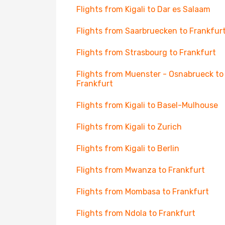
Flights from Kigali to Dar es Salaam
Flights from Saarbruecken to Frankfur
Flights from Strasbourg to Frankfurt
Flights from Muenster - Osnabrueck to
Frankfurt
Flights from Kigali to Basel-Mulhouse
Flights from Kigali to Zurich
Flights from Kigali to Berlin
Flights from Mwanza to Frankfurt
Flights from Mombasa to Frankfurt
Flights from Ndola to Frankfurt