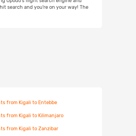
ing Opodo's flight search engine and
 hit search and you're on your way! The
hts from Kigali to Entebbe
hts from Kigali to Kilimanjaro
hts from Kigali to Zanzibar