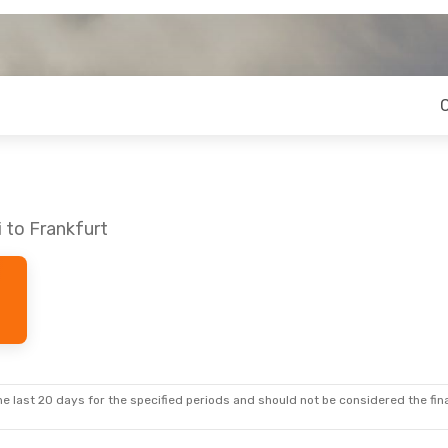
i to Frankfurt
e last 20 days for the specified periods and should not be considered the final