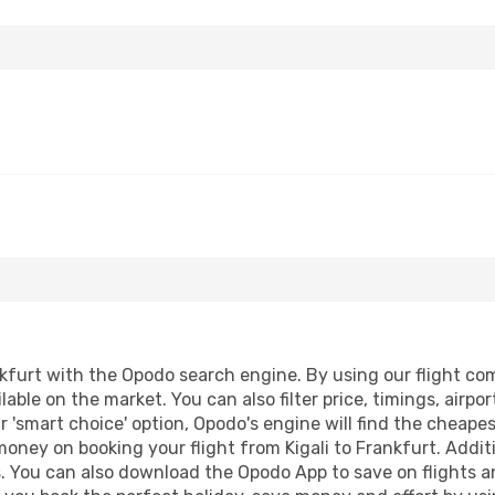
kfurt with the Opodo search engine. By using our flight comp
lable on the market. You can also filter price, timings, airpo
r 'smart choice' option, Opodo's engine will find the cheape
 money on booking your flight from Kigali to Frankfurt. Additi
s. You can also download the Opodo App to save on flights a