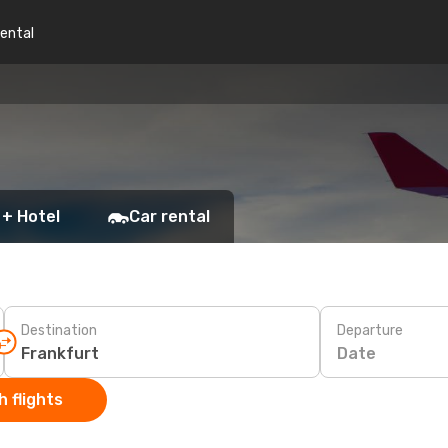
rental
 + Hotel
Car rental
Destination
Departure
Date
 flights