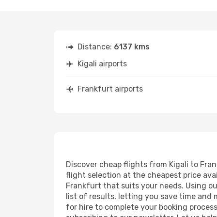
Distance:
6137 kms
Kigali airports
Frankfurt airports
Discover cheap flights from Kigali to Fran
flight selection at the cheapest price avai
Frankfurt that suits your needs. Using ou
list of results, letting you save time and
for hire to complete your booking proces