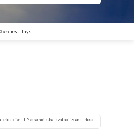
Cheapest days
 price offered. Please note that availability and prices