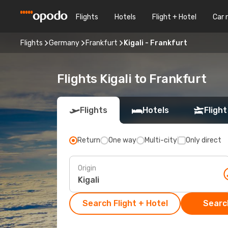
Flights
Hotels
Flight + Hotel
Car 
Flights
Germany
Frankfurt
Kigali - Frankfurt
Flights Kigali to Frankfurt
Flights
Hotels
Flight
Return
One way
Multi-city
Only direct
Origin
Search Flight + Hotel
Search