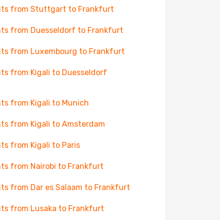
hts from Stuttgart to Frankfurt
hts from Duesseldorf to Frankfurt
hts from Luxembourg to Frankfurt
hts from Kigali to Duesseldorf
hts from Kigali to Munich
hts from Kigali to Amsterdam
hts from Kigali to Paris
hts from Nairobi to Frankfurt
hts from Dar es Salaam to Frankfurt
hts from Lusaka to Frankfurt