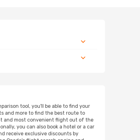
arison tool, you'll be able to find your
rts and more to find the best route to
st and most convenient flight out of the
onally, you can also book a hotel or a car
nd receive exclusive discounts by