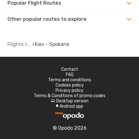
Popular Flight Routes
Other popular routes to explore
Flights
Kiev - Spokane
Contact
FAQ
Terms and conditions
Cookies policy
Privacy policy
Terms & Conditions of promo codes
Desktop version
d
Android app
A
© Opodo 2026