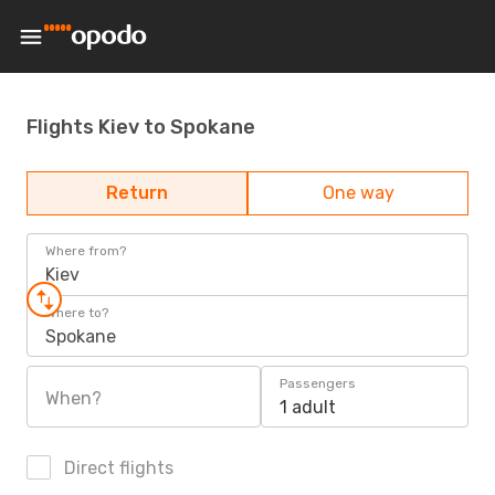
Flights Kiev to Spokane
Return
One way
Where from?
Kiev
Where to?
Spokane
Passengers
When?
1 adult
Direct flights