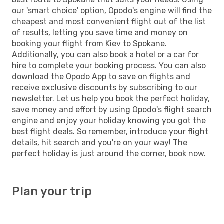
our 'smart choice' option, Opodo's engine will find the
cheapest and most convenient flight out of the list
of results, letting you save time and money on
booking your flight from Kiev to Spokane.
Additionally, you can also book a hotel or a car for
hire to complete your booking process. You can also
download the Opodo App to save on flights and
receive exclusive discounts by subscribing to our
newsletter. Let us help you book the perfect holiday,
save money and effort by using Opodo's flight search
engine and enjoy your holiday knowing you got the
best flight deals. So remember, introduce your flight
details, hit search and you're on your way! The
perfect holiday is just around the corner, book now.
Plan your trip