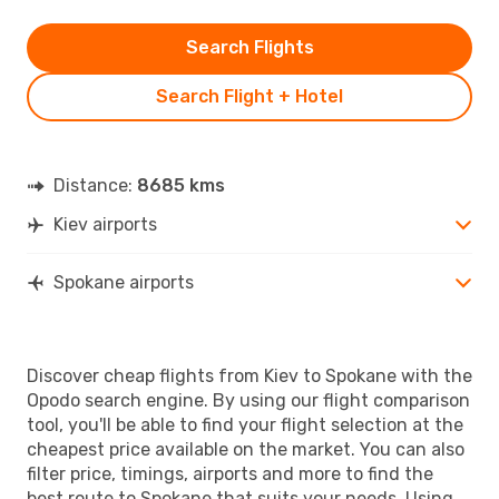
Search Flights
Search Flight + Hotel
Distance:
8685 kms
Kiev airports
Spokane airports
Discover cheap flights from Kiev to Spokane with the
Opodo search engine. By using our flight comparison
tool, you'll be able to find your flight selection at the
cheapest price available on the market. You can also
filter price, timings, airports and more to find the
best route to Spokane that suits your needs. Using