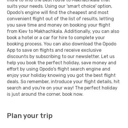
suits your needs. Using our 'smart choice' option,
Opodo's engine will find the cheapest and most
convenient flight out of the list of results, letting
you save time and money on booking your flight
from Kiev to Makhachkala. Additionally, you can also
book a hotel or a car for hire to complete your
booking process. You can also download the Opodo
App to save on flights and receive exclusive
discounts by subscribing to our newsletter. Let us
help you book the perfect holiday, save money and
effort by using Opodo's flight search engine and
enjoy your holiday knowing you got the best flight
deals. So remember, introduce your flight details, hit
search and you're on your way! The perfect holiday
is just around the corner, book now.
Plan your trip