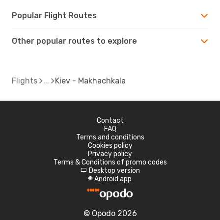
Popular Flight Routes
Other popular routes to explore
Flights
Kiev - Makhachkala
Contact
FAQ
Terms and conditions
Cookies policy
Privacy policy
Terms & Conditions of promo codes
Desktop version
d
Android app
A
© Opodo 2026