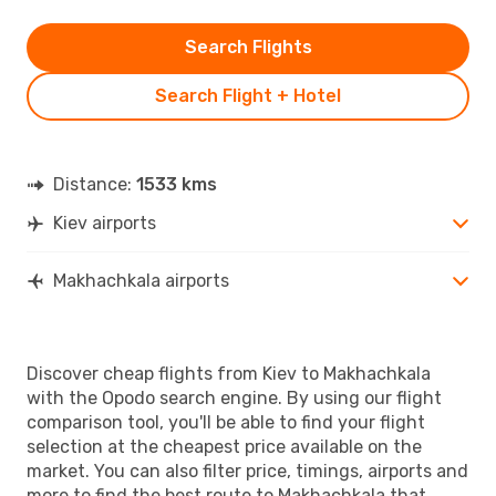
Search Flights
Search Flight + Hotel
Distance:
1533 kms
Kiev airports
Makhachkala airports
Discover cheap flights from Kiev to Makhachkala
with the Opodo search engine. By using our flight
comparison tool, you'll be able to find your flight
selection at the cheapest price available on the
market. You can also filter price, timings, airports and
more to find the best route to Makhachkala that