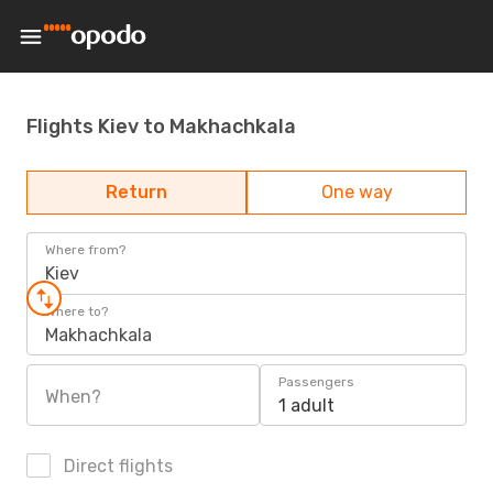
Flights Kiev to Makhachkala
Return
One way
Where from?
Kiev
Where to?
Makhachkala
Passengers
When?
1 adult
Direct flights