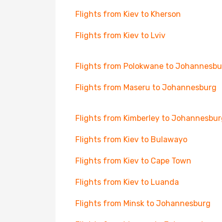
Flights from Kiev to Kherson
Flights from Kiev to Lviv
Flights from Polokwane to Johannesbu
Flights from Maseru to Johannesburg
Flights from Kimberley to Johannesbur
Flights from Kiev to Bulawayo
Flights from Kiev to Cape Town
Flights from Kiev to Luanda
Flights from Minsk to Johannesburg