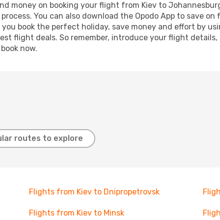
e and money on booking your flight from Kiev to Johannesburg
g process. You can also download the Opodo App to save on f
p you book the perfect holiday, save money and effort by us
st flight deals. So remember, introduce your flight details,
, book now.
lar routes to explore
Flights from Kiev to Dnipropetrovsk
Flig
Flights from Kiev to Minsk
Flig