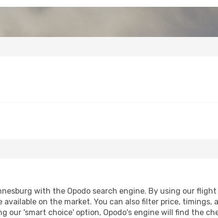
nesburg with the Opodo search engine. By using our flight co
 available on the market. You can also filter price, timings, 
g our 'smart choice' option, Opodo's engine will find the c