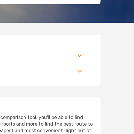
mparison tool, you'll be able to find
airports and more to find the best route to
heapest and most convenient flight out of