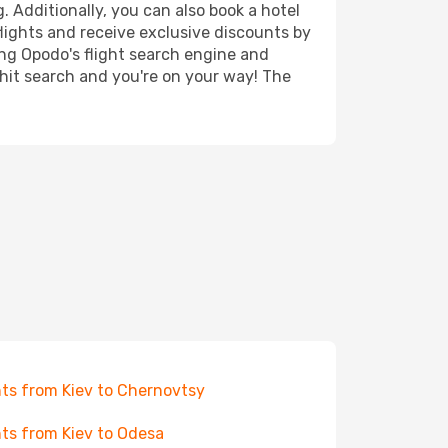
. Additionally, you can also book a hotel
lights and receive exclusive discounts by
ing Opodo's flight search engine and
 hit search and you're on your way! The
hts from Kiev to Chernovtsy
hts from Kiev to Odesa