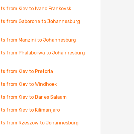
hts from Kiev to Ivano Frankovsk
hts from Gaborone to Johannesburg
hts from Manzini to Johannesburg
hts from Phalaborwa to Johannesburg
hts from Kiev to Pretoria
hts from Kiev to Windhoek
hts from Kiev to Dar es Salaam
hts from Kiev to Kilimanjaro
hts from Rzeszow to Johannesburg