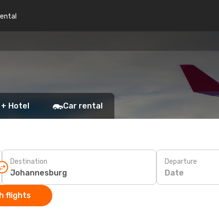
rental
 + Hotel
Car rental
Destination
Departure
Date
 flights