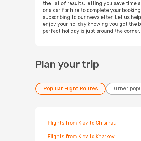
the list of results, letting you save tim
or a car for hire to complete your bookin
subscribing to our newsletter. Let us hel
enjoy your holiday knowing you got the be
perfect holiday is just around the corner
Plan your trip
Popular Flight Routes
Other popu
Flights from Kiev to Chisinau
Flights from Kiev to Kharkov