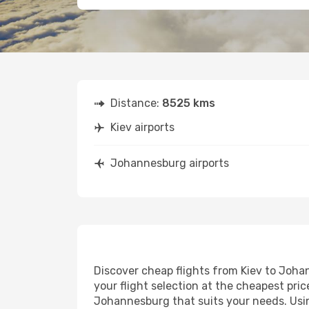
Distance:
8525 kms
Kiev airports
Johannesburg airports
Discover cheap flights from Kiev to Johan
your flight selection at the cheapest price
Johannesburg that suits your needs. Usin