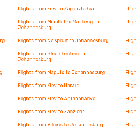
Flights from Kiev to Zaporizhzhia
Flig
Flights from Mmabatho Mafikeng to
Flig
Johannesburg
rg
Flights from Nelspruit to Johannesburg
Flig
Flights from Bloemfontein to
Flig
Johannesburg
g
Flights from Maputo to Johannesburg
Flig
Flights from Kiev to Harare
Flig
Flights from Kiev to Antananarivo
Flig
Flights from Kiev to Zanzibar
Flig
Flights from Vilnius to Johannesburg
Flig