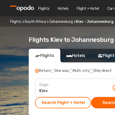
Flights
Hotels
Flight + Hotel
Car 
Flights
South Africa
Johannesburg
Kiev - Johannesburg
Flights Kiev to Johannesburg
Flights
Hotels
Flight
Return
One way
Multi-city
Only direct
Origin
Search Flight + Hotel
Search