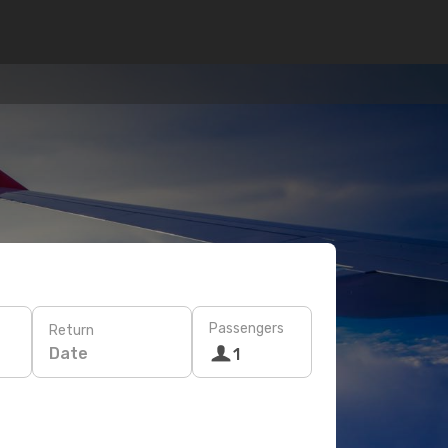
Passengers
Return
Date
1