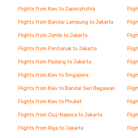
Flights from Kiev to Zaporizhzhia
Flig
Flights from Bandar Lampung to Jakarta
Flig
Flights from Jambi to Jakarta
Flig
Flights from Pontianak to Jakarta
Flig
Flights from Padang to Jakarta
Flig
Flights from Kiev to Singapore
Flig
Flights from Kiev to Bandar Seri Begawan
Flig
Flights from Kiev to Phuket
Flig
Flights from Cluj-Napoca to Jakarta
Flig
Flights from Riga to Jakarta
Flig