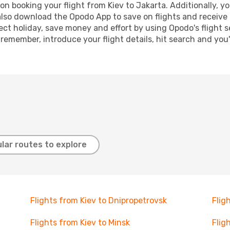
n booking your flight from Kiev to Jakarta. Additionally, you
lso download the Opodo App to save on flights and receive 
ect holiday, save money and effort by using Opodo's flight 
 remember, introduce your flight details, hit search and you
lar routes to explore
Flights from Kiev to Dnipropetrovsk
Flig
Flights from Kiev to Minsk
Flig