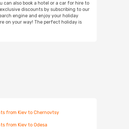
 can also book a hotel or a car for hire to
exclusive discounts by subscribing to our
search engine and enjoy your holiday
're on your way! The perfect holiday is
hts from Kiev to Chernovtsy
hts from Kiev to Odesa