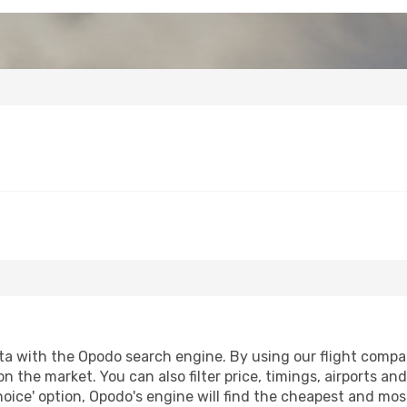
a with the Opodo search engine. By using our flight compariso
on the market. You can also filter price, timings, airports an
oice' option, Opodo's engine will find the cheapest and most