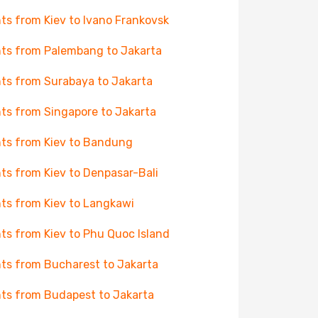
hts from Kiev to Ivano Frankovsk
hts from Palembang to Jakarta
hts from Surabaya to Jakarta
hts from Singapore to Jakarta
hts from Kiev to Bandung
hts from Kiev to Denpasar-Bali
hts from Kiev to Langkawi
hts from Kiev to Phu Quoc Island
hts from Bucharest to Jakarta
hts from Budapest to Jakarta