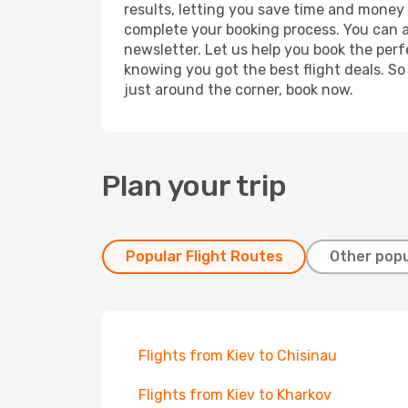
results, letting you save time and money o
complete your booking process. You can a
newsletter. Let us help you book the perf
knowing you got the best flight deals. So
just around the corner, book now.
Plan your trip
Popular Flight Routes
Other popu
Flights from Kiev to Chisinau
Flights from Kiev to Kharkov