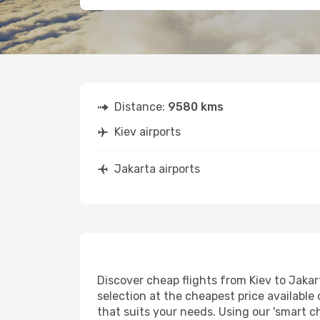
Distance:
9580 kms
Kiev airports
Jakarta airports
Discover cheap flights from Kiev to Jakart
selection at the cheapest price available 
that suits your needs. Using our 'smart ch