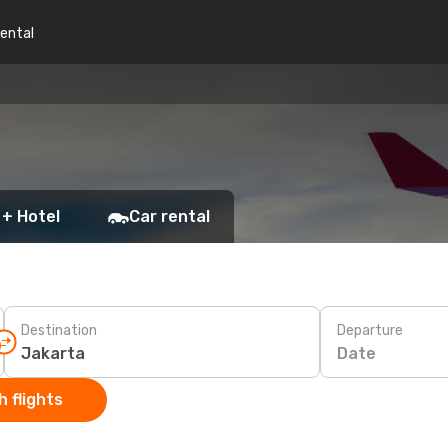
rental
 + Hotel
Car rental
Destination
Departure
Date
 flights