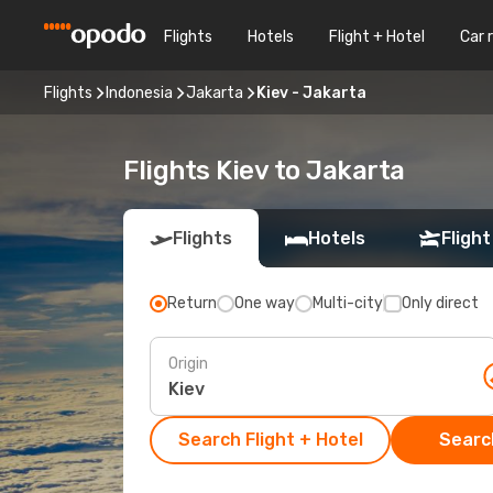
Flights
Hotels
Flight + Hotel
Car 
Flights
Indonesia
Jakarta
Kiev - Jakarta
Flights Kiev to Jakarta
Flights
Hotels
Flight
Return
One way
Multi-city
Only direct
Origin
Search Flight + Hotel
Search