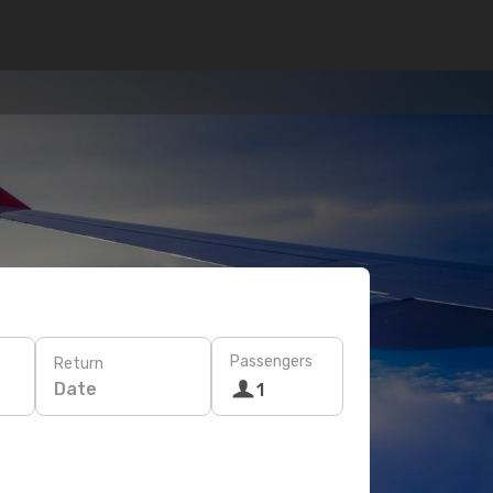
Passengers
Return
Date
1