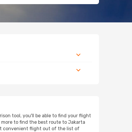
n tool, you'll be able to find your flight
d more to find the best route to Jakarta
 convenient flight out of the list of