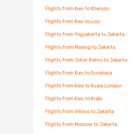
Flights from Kiev to Kherson
Flights from Kiev to Lviv
Flights from Yogyakarta to Jakarta
Flights from Malang to Jakarta
Flights from Johor Bahru to Jakarta
Flights from Kiev to Surabaya
Flights from Kiev to Kuala Lumpur
Flights from Kiev to Krabi
Flights from Vilnius to Jakarta
Flights from Moscow to Jakarta