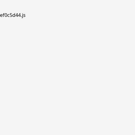
ef0c5d44.js