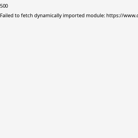
500
Failed to fetch dynamically imported module: https://www.