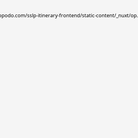
opodo.com/sslp-itinerary-frontend/static-content/_nuxt/op.