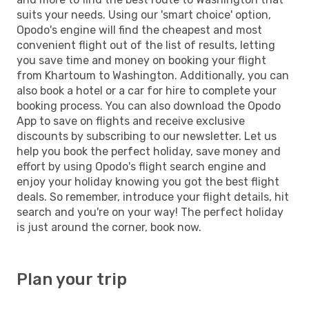
suits your needs. Using our 'smart choice' option,
Opodo's engine will find the cheapest and most
convenient flight out of the list of results, letting
you save time and money on booking your flight
from Khartoum to Washington. Additionally, you can
also book a hotel or a car for hire to complete your
booking process. You can also download the Opodo
App to save on flights and receive exclusive
discounts by subscribing to our newsletter. Let us
help you book the perfect holiday, save money and
effort by using Opodo's flight search engine and
enjoy your holiday knowing you got the best flight
deals. So remember, introduce your flight details, hit
search and you're on your way! The perfect holiday
is just around the corner, book now.
Plan your trip