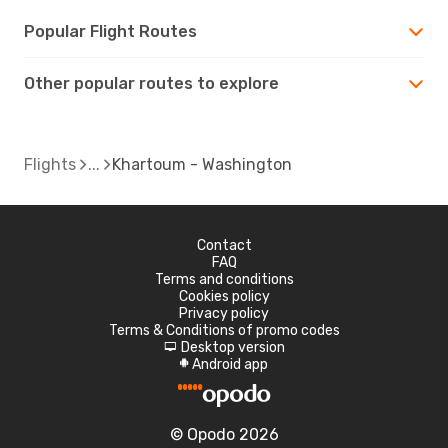
Popular Flight Routes
Other popular routes to explore
Flights
Khartoum - Washington
Contact
FAQ
Terms and conditions
Cookies policy
Privacy policy
Terms & Conditions of promo codes
Desktop version
d
Android app
A
© Opodo 2026