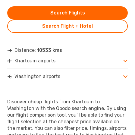
Search Flights
Search Flight + Hotel
Distance:
10533 kms
Khartoum airports
Washington airports
Discover cheap flights from Khartoum to
Washington with the Opodo search engine. By using
our flight comparison tool, you'll be able to find your
flight selection at the cheapest price available on
the market. You can also filter price, timings, airports
and more to find the best route to Washington that