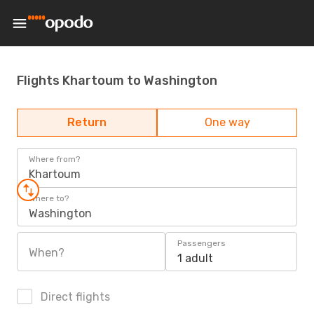
Flights Khartoum to Washington
Return
One way
Where from?
Khartoum
Where to?
Washington
Passengers
When?
1 adult
Direct flights