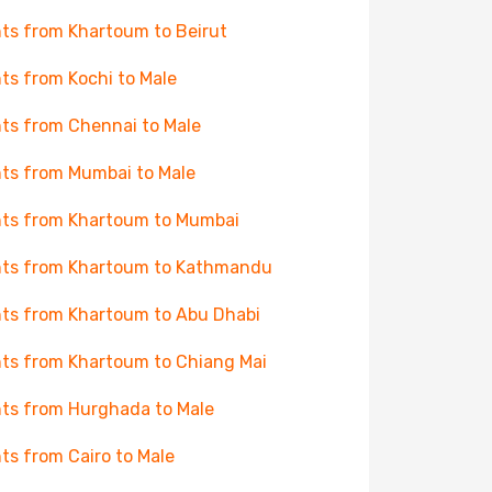
hts from Khartoum to Beirut
hts from Kochi to Male
hts from Chennai to Male
hts from Mumbai to Male
hts from Khartoum to Mumbai
hts from Khartoum to Kathmandu
hts from Khartoum to Abu Dhabi
hts from Khartoum to Chiang Mai
hts from Hurghada to Male
hts from Cairo to Male