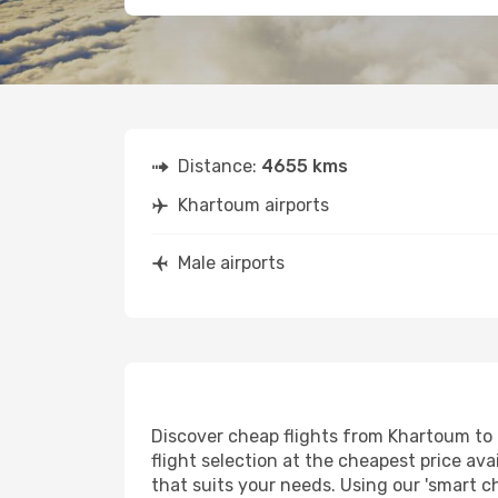
Distance:
4655 kms
Khartoum airports
Male airports
Discover cheap flights from Khartoum to M
flight selection at the cheapest price avai
that suits your needs. Using our 'smart ch