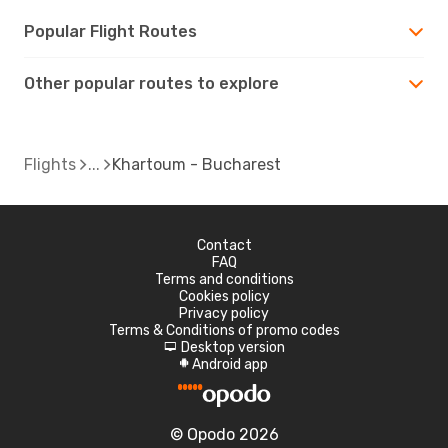
Popular Flight Routes
Other popular routes to explore
Flights
Khartoum - Bucharest
Contact
FAQ
Terms and conditions
Cookies policy
Privacy policy
Terms & Conditions of promo codes
Desktop version
d
Android app
A
© Opodo 2026