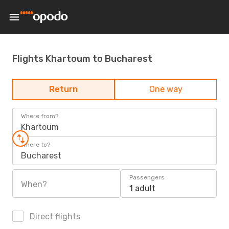
Flights Khartoum to Bucharest
Return
One way
Where from?
Khartoum
Where to?
Bucharest
Passengers
When?
1 adult
Direct flights