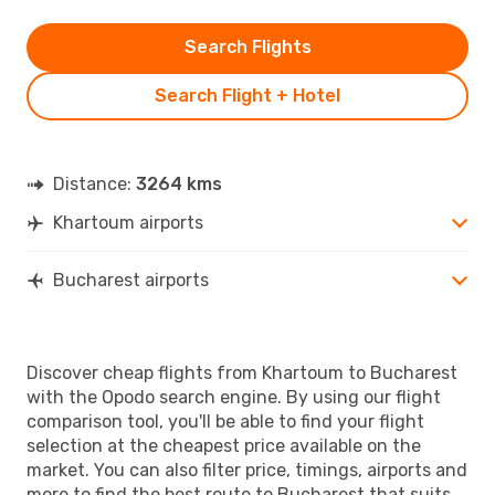
Search Flights
Search Flight + Hotel
Distance:
3264 kms
Khartoum airports
Bucharest airports
Discover cheap flights from Khartoum to Bucharest
with the Opodo search engine. By using our flight
comparison tool, you'll be able to find your flight
selection at the cheapest price available on the
market. You can also filter price, timings, airports and
more to find the best route to Bucharest that suits