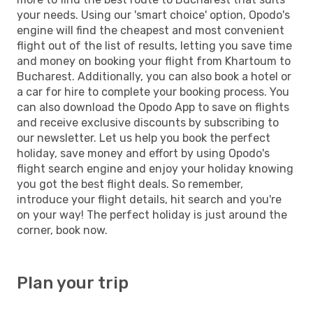
your needs. Using our 'smart choice' option, Opodo's
engine will find the cheapest and most convenient
flight out of the list of results, letting you save time
and money on booking your flight from Khartoum to
Bucharest. Additionally, you can also book a hotel or
a car for hire to complete your booking process. You
can also download the Opodo App to save on flights
and receive exclusive discounts by subscribing to
our newsletter. Let us help you book the perfect
holiday, save money and effort by using Opodo's
flight search engine and enjoy your holiday knowing
you got the best flight deals. So remember,
introduce your flight details, hit search and you're
on your way! The perfect holiday is just around the
corner, book now.
Plan your trip