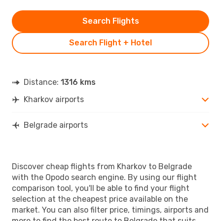
Search Flights
Search Flight + Hotel
Distance:
1316 kms
Kharkov airports
Belgrade airports
Discover cheap flights from Kharkov to Belgrade
with the Opodo search engine. By using our flight
comparison tool, you'll be able to find your flight
selection at the cheapest price available on the
market. You can also filter price, timings, airports and
more to find the best route to Belgrade that suits