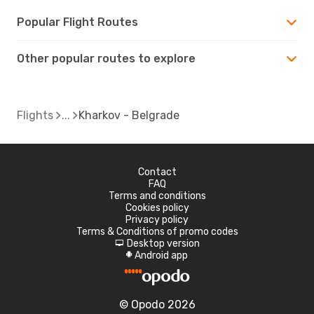
Popular Flight Routes
Other popular routes to explore
Flights
Kharkov - Belgrade
Contact
FAQ
Terms and conditions
Cookies policy
Privacy policy
Terms & Conditions of promo codes
Desktop version
d
Android app
A
© Opodo 2026