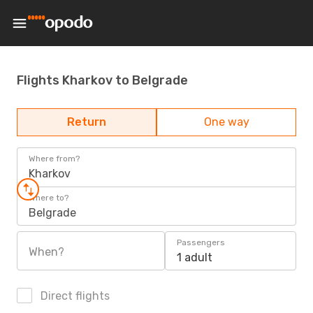
Flights Kharkov to Belgrade
Return
One way
Where from?
Kharkov
Where to?
Belgrade
Passengers
When?
1 adult
Direct flights