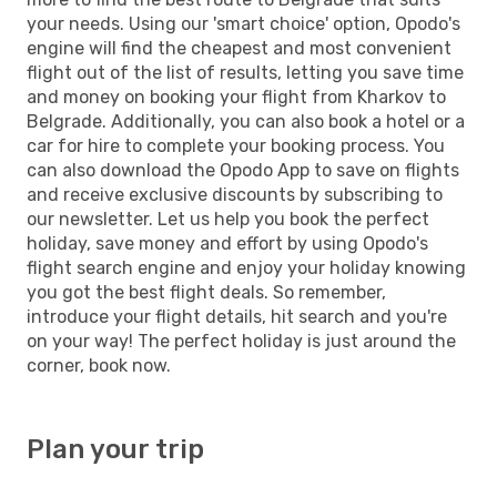
your needs. Using our 'smart choice' option, Opodo's
engine will find the cheapest and most convenient
flight out of the list of results, letting you save time
and money on booking your flight from Kharkov to
Belgrade. Additionally, you can also book a hotel or a
car for hire to complete your booking process. You
can also download the Opodo App to save on flights
and receive exclusive discounts by subscribing to
our newsletter. Let us help you book the perfect
holiday, save money and effort by using Opodo's
flight search engine and enjoy your holiday knowing
you got the best flight deals. So remember,
introduce your flight details, hit search and you're
on your way! The perfect holiday is just around the
corner, book now.
Plan your trip