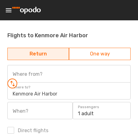
Flights to Kenmore Air Harbor
Return
One way
Where from?
Where to?
Kenmore Air Harbor
Passengers
When?
1 adult
Direct flights