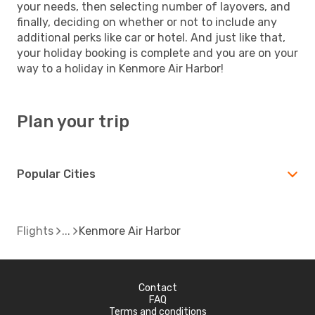
your needs, then selecting number of layovers, and
finally, deciding on whether or not to include any
additional perks like car or hotel. And just like that,
your holiday booking is complete and you are on your
way to a holiday in Kenmore Air Harbor!
Plan your trip
Popular Cities
Flights
Kenmore Air Harbor
Contact
FAQ
Terms and conditions