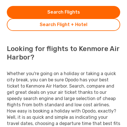
Search Flights
Search Flight + Hotel
Looking for flights to Kenmore Air
Harbor?
Whether you're going on a holiday or taking a quick
city break, you can be sure Opodo has your best
ticket to Kenmore Air Harbor. Search, compare and
get great deals on your air ticket thanks to our
speedy search engine and large selection of cheap
flights from both standard and low cost airlines.
How easy is booking a holiday with Opodo, exactly?
Well, it is as quick and simple as indicating your
travel dates, choosing a departure time that best fits