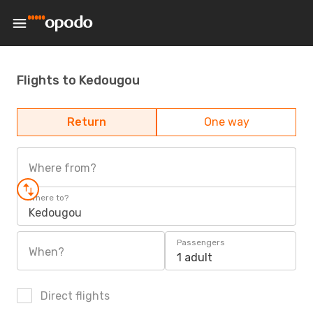
Flights to Kedougou
Return
One way
Where from?
Where to?
Kedougou
Passengers
When?
1 adult
Direct flights