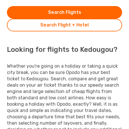
Search Flights
Search Flight + Hotel
Looking for flights to Kedougou?
Whether you're going on a holiday or taking a quick
city break, you can be sure Opodo has your best
ticket to Kedougou. Search, compare and get great
deals on your air ticket thanks to our speedy search
engine and large selection of cheap flights from
both standard and low cost airlines. How easy is
booking a holiday with Opodo, exactly? Well, it is as
quick and simple as indicating your travel dates,
choosing a departure time that best fits your needs,
then selecting number of layovers, and finally,