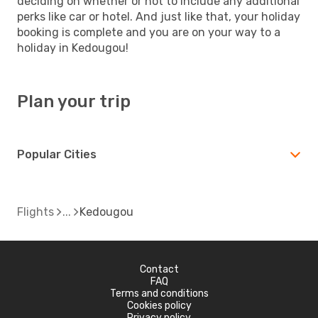
deciding on whether or not to include any additional
perks like car or hotel. And just like that, your holiday
booking is complete and you are on your way to a
holiday in Kedougou!
Plan your trip
Popular Cities
Flights
Kedougou
Contact
FAQ
Terms and conditions
Cookies policy
Privacy policy