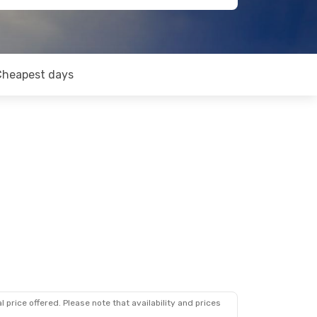
Cheapest days
 price offered. Please note that availability and prices