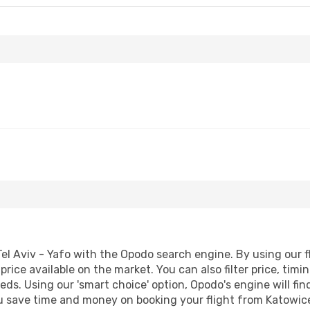
el Aviv - Yafo with the Opodo search engine. By using our fli
price available on the market. You can also filter price, timi
needs. Using our 'smart choice' option, Opodo's engine will 
 you save time and money on booking your flight from Katowice