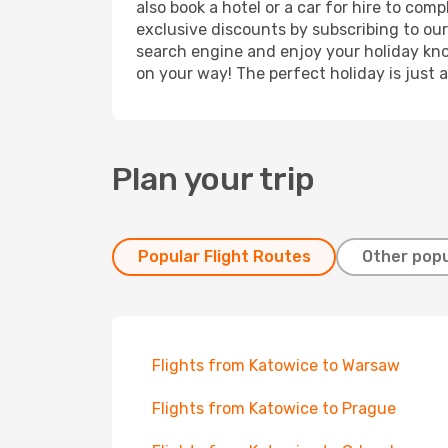
also book a hotel or a car for hire to co
exclusive discounts by subscribing to our
search engine and enjoy your holiday know
on your way! The perfect holiday is just 
Plan your trip
Popular Flight Routes
Other popu
Flights from Katowice to Warsaw
Flights from Katowice to Prague