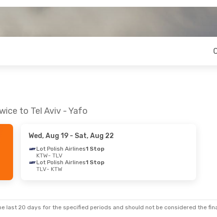
ice to Tel Aviv - Yafo
Wed, Aug 19
- Sat, Aug 22
Lot Polish Airlines
1 Stop
KTW
- TLV
Lot Polish Airlines
1 Stop
TLV
- KTW
e last 20 days for the specified periods and should not be considered the final