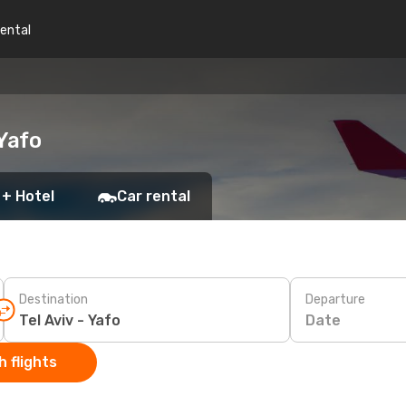
rental
 Yafo
 + Hotel
Car rental
Destination
Departure
Date
 flights