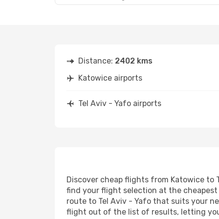
Distance:
2402 kms
Katowice airports
Tel Aviv - Yafo airports
Discover cheap flights from Katowice to T
find your flight selection at the cheapest 
route to Tel Aviv - Yafo that suits your 
flight out of the list of results, letting