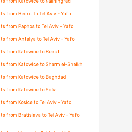
hts from Katowice to Kaliningrad
hts from Beirut to Tel Aviv - Yafo
hts from Paphos to Tel Aviv - Yafo
hts from Antalya to Tel Aviv - Yafo
hts from Katowice to Beirut
hts from Katowice to Sharm el-Sheikh
hts from Katowice to Baghdad
hts from Katowice to Sofia
hts from Kosice to Tel Aviv - Yafo
hts from Bratislava to Tel Aviv - Yafo