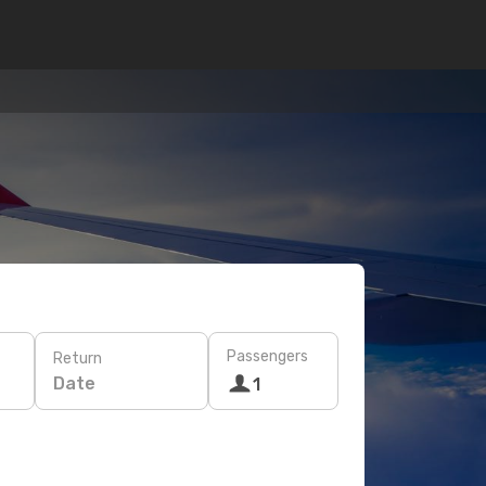
Passengers
Return
Date
1