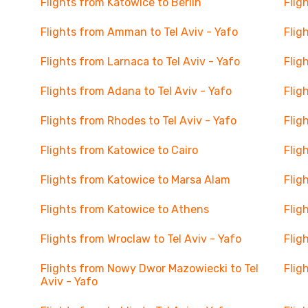
Flights from Katowice to Berlin
Flig
Flights from Amman to Tel Aviv - Yafo
Flig
Flights from Larnaca to Tel Aviv - Yafo
Flig
Flights from Adana to Tel Aviv - Yafo
Flig
Flights from Rhodes to Tel Aviv - Yafo
Flig
Flights from Katowice to Cairo
Flig
Flights from Katowice to Marsa Alam
Flig
Flights from Katowice to Athens
Flig
Flights from Wroclaw to Tel Aviv - Yafo
Flig
Flights from Nowy Dwor Mazowiecki to Tel
Flig
Aviv - Yafo