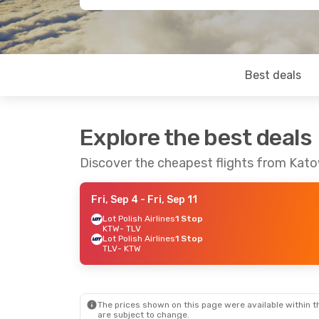
Best deals
Explore the best deals
Discover the cheapest flights from Katow
Fri, Sep 4
- Fri, Sep 11
Lot Polish Airlines
1 Stop
KTW
- TLV
Lot Polish Airlines
1 Stop
TLV
- KTW
The prices shown on this page were available within th
are subject to change.