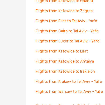
Flights from Katowice to Gdansk
Flights from Katowice to Zagreb
Flights from Eilat to Tel Aviv - Yafo
Flights from Cairo to Tel Aviv - Yafo
Flights from Luxor to Tel Aviv - Yafo
Flights from Katowice to Eilat
Flights from Katowice to Antalya
Flights from Katowice to Irakleion
Flights from Krakow to Tel Aviv - Yafo
Flights from Warsaw to Tel Aviv - Yafo