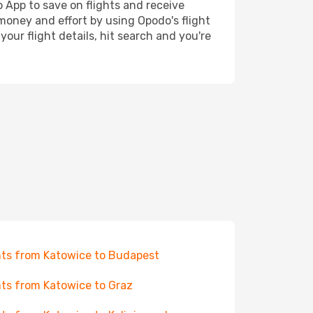
o App to save on flights and receive
 money and effort by using Opodo's flight
our flight details, hit search and you're
hts from Katowice to Budapest
hts from Katowice to Graz