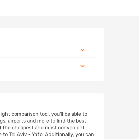
ght comparison tool, you'll be able to
ngs, airports and more to find the best
find the cheapest and most convenient
 to Tel Aviv - Yafo. Additionally, you can