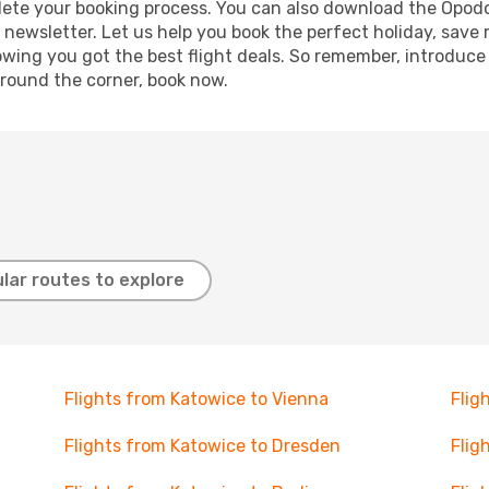
mplete your booking process. You can also download the Opod
 newsletter. Let us help you book the perfect holiday, save
ing you got the best flight deals. So remember, introduce y
around the corner, book now.
lar routes to explore
Flights from Katowice to Vienna
Flig
Flights from Katowice to Dresden
Flig