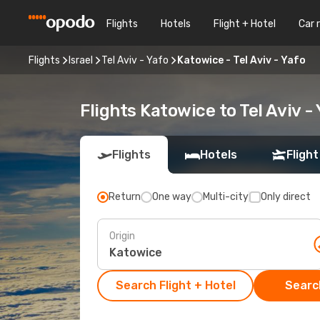
Flights
Hotels
Flight + Hotel
Car 
Flights
Israel
Tel Aviv - Yafo
Katowice - Tel Aviv - Yafo
Flights Katowice to Tel Aviv -
Flights
Hotels
Flight
Return
One way
Multi-city
Only direct
Origin
Search Flight + Hotel
Search