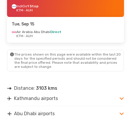
IndiGo
1 Stop
KTM
- AUH
Tue, Sep 15
Air Arabia Abu Dhabi
Direct
KTM
- AUH
The prices shown on this page were available within the last 20
days for the specified periods and should not be considered
the final price offered. Please note that availability and prices
are subject to change.
Distance:
3103 kms
Kathmandu airports
Abu Dhabi airports