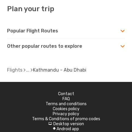
Plan your trip
Popular Flight Routes
Other popular routes to explore
Flights
Kathmandu - Abu Dhabi
Contact
FAQ
Terms and conditions
Cookies policy
Privacy policy
Terms & Conditions of promo codes
Desktop version
d
Android app
A