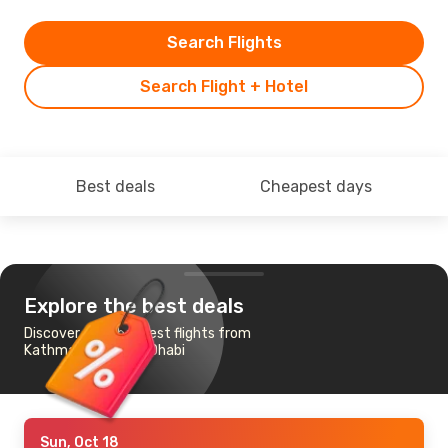
Search Flights
Search Flight + Hotel
Best deals
Cheapest days
Explore the best deals
Discover the cheapest flights from
Kathmandu to Abu Dhabi
Sun, Oct 18