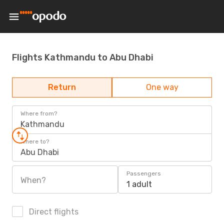
Flights Kathmandu to Abu Dhabi
Return
One way
Where from?
Kathmandu
Where to?
Abu Dhabi
Passengers
When?
1 adult
Direct flights