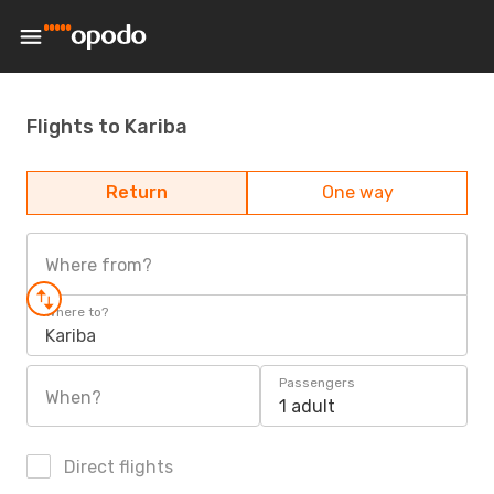
Flights to Kariba
Return
One way
Where from?
Where to?
Kariba
Passengers
When?
1 adult
Direct flights