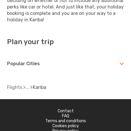
deciding on whether or not to include any additional
perks like car or hotel. And just like that, your holiday
booking is complete and you are on your way to a
holiday in Kariba!
Plan your trip
Popular Cities
Flights
Kariba
Contact
FAQ
Terms and conditions
Cookies policy
Privacy policy