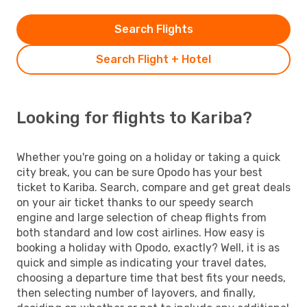
Search Flights
Search Flight + Hotel
Looking for flights to Kariba?
Whether you're going on a holiday or taking a quick
city break, you can be sure Opodo has your best
ticket to Kariba. Search, compare and get great deals
on your air ticket thanks to our speedy search
engine and large selection of cheap flights from
both standard and low cost airlines. How easy is
booking a holiday with Opodo, exactly? Well, it is as
quick and simple as indicating your travel dates,
choosing a departure time that best fits your needs,
then selecting number of layovers, and finally,